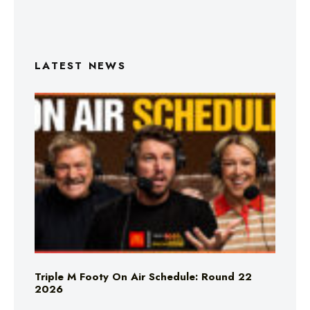
LATEST NEWS
Triple M Footy On Air Schedule: Round 22
2026