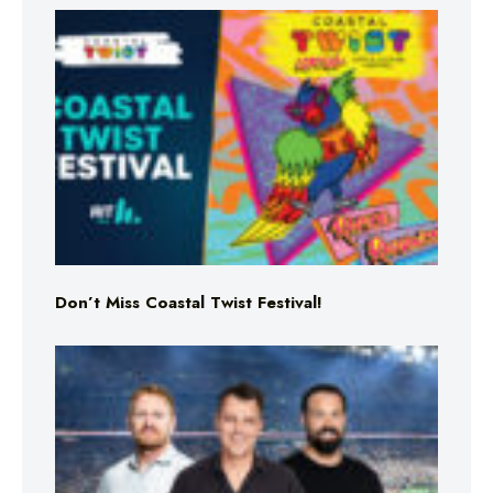
Don’t Miss Coastal Twist Festival!