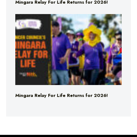
Mingara Relay For Life Returns for 2026!
Mingara Relay For Life Returns for 2026!