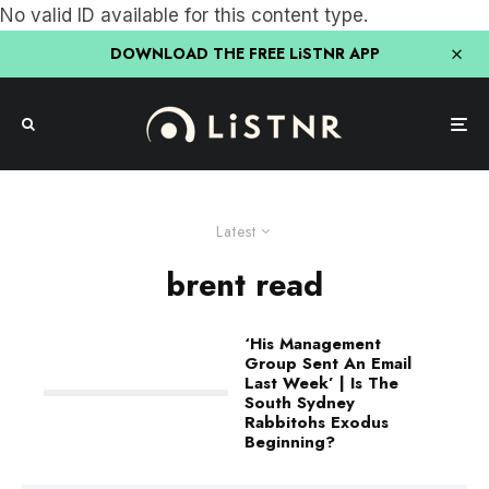
No valid ID available for this content type.
DOWNLOAD THE FREE LiSTNR APP
Latest
brent read
‘His Management
Group Sent An Email
Last Week’ | Is The
South Sydney
Rabbitohs Exodus
Beginning?