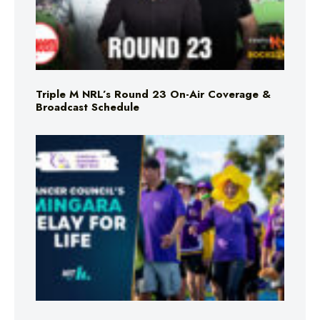
Triple M NRL’s Round 23 On-Air Coverage &
Broadcast Schedule