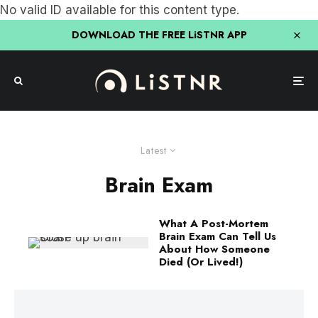
No valid ID available for this content type.
DOWNLOAD THE FREE LiSTNR APP
Latest
Brain Exam
What A Post-Mortem
Brain Exam Can Tell Us
About How Someone
Died (Or Lived!)