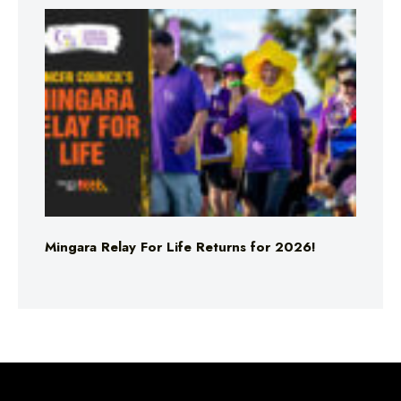
Mingara Relay For Life Returns for 2026!