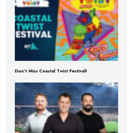
Don’t Miss Coastal Twist Festival!