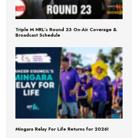
Triple M NRL’s Round 23 On-Air Coverage &
Broadcast Schedule
Mingara Relay For Life Returns for 2026!