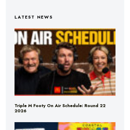
LATEST NEWS
Triple M Footy On Air Schedule: Round 22
2026