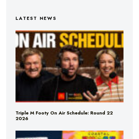
LATEST NEWS
Triple M Footy On Air Schedule: Round 22
2026