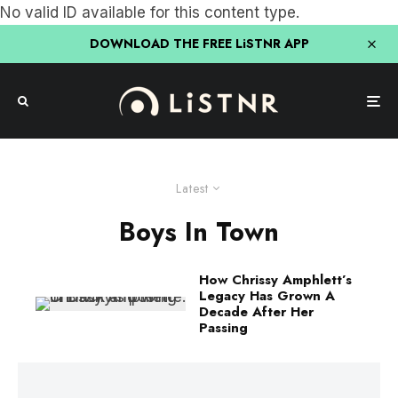
No valid ID available for this content type.
DOWNLOAD THE FREE LiSTNR APP
Latest
Boys In Town
How Chrissy Amphlett’s
Legacy Has Grown A
Decade After Her
Passing