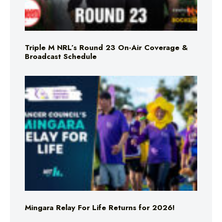
Triple M NRL’s Round 23 On-Air Coverage &
Broadcast Schedule
Mingara Relay For Life Returns for 2026!