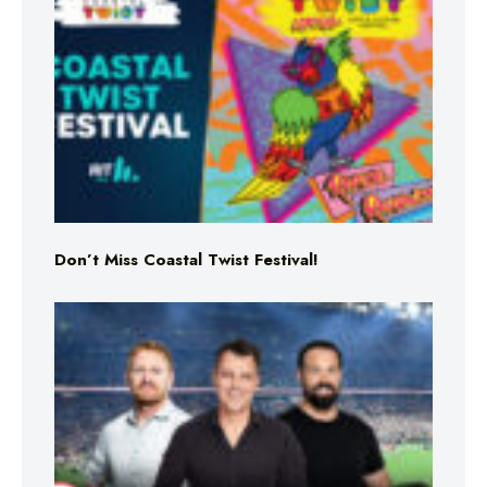
Don’t Miss Coastal Twist Festival!