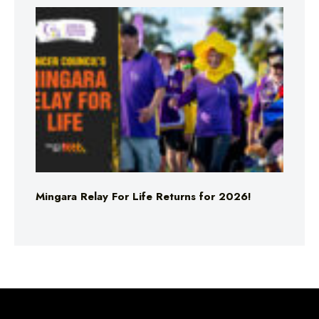
Mingara Relay For Life Returns for 2026!