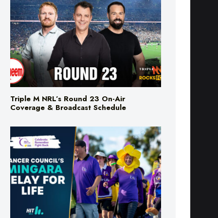
Triple M NRL’s Round 23 On-Air
Coverage & Broadcast Schedule