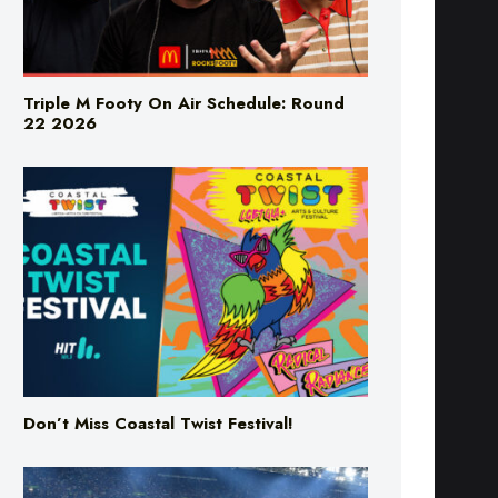
Triple M Footy On Air Schedule: Round
22 2026
Don’t Miss Coastal Twist Festival!