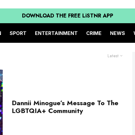
DOWNLOAD THE FREE LiSTNR APP
N
SPORT
ENTERTAINMENT
CRIME
NEWS
Latest
Dannii Minogue’s Message To The
LGBTQIA+ Community