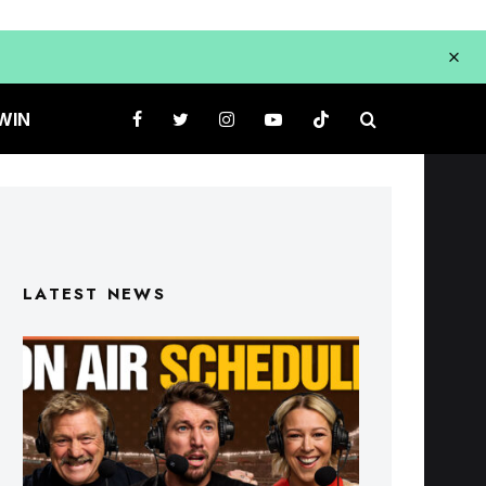
WIN
LATEST NEWS