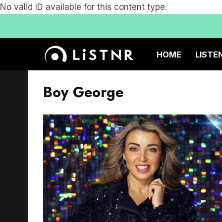
No valid ID available for this content type.
HOME
LISTE
Boy George