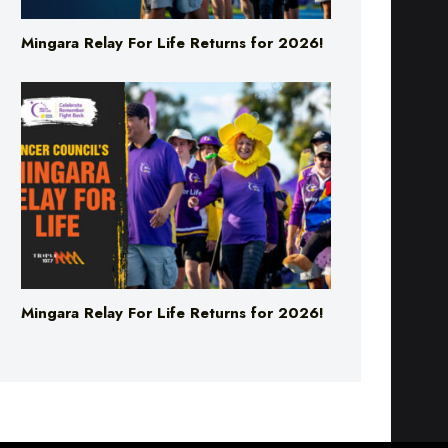
Mingara Relay For Life Returns for 2026!
Mingara Relay For Life Returns for 2026!