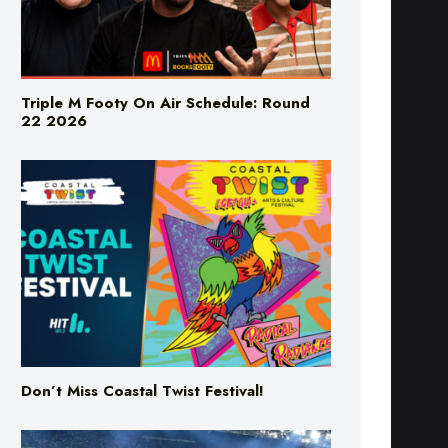
Triple M Footy On Air Schedule: Round
22 2026
Don’t Miss Coastal Twist Festival!