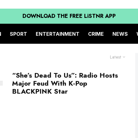
DOWNLOAD THE FREE LiSTNR APP
N
SPORT
ENTERTAINMENT
CRIME
NEWS
Latest
“She’s Dead To Us”: Radio Hosts
Major Feud With K-Pop
BLACKPINK Star