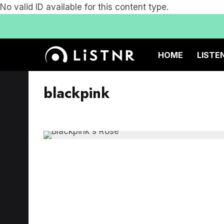
No valid ID available for this content type.
HOME
LISTE
blackpink