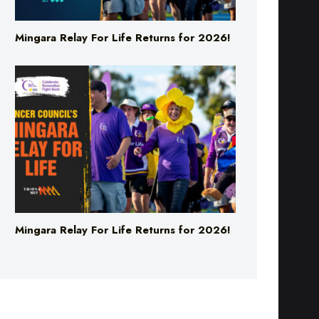
Mingara Relay For Life Returns for 2026!
Mingara Relay For Life Returns for 2026!