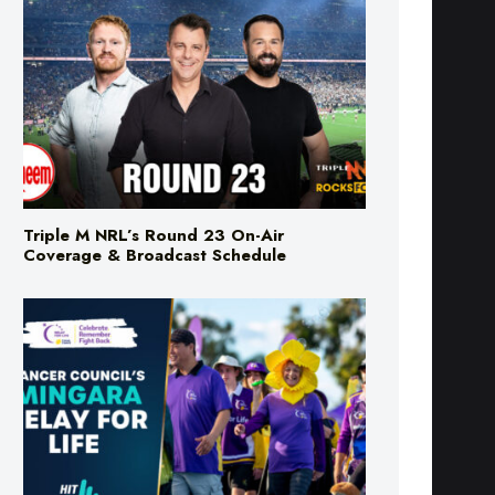
Triple M NRL’s Round 23 On-Air
Coverage & Broadcast Schedule