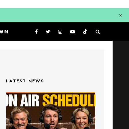
WIN
LATEST NEWS