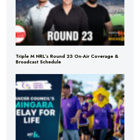
Triple M NRL’s Round 23 On-Air Coverage &
Broadcast Schedule