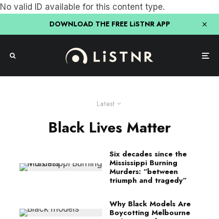
No valid ID available for this content type.
DOWNLOAD THE FREE LiSTNR APP
Latest
Black Lives Matter
Six decades since the
Mississippi Burning
Murders: “between
triumph and tragedy”
Why Black Models Are
Boycotting Melbourne