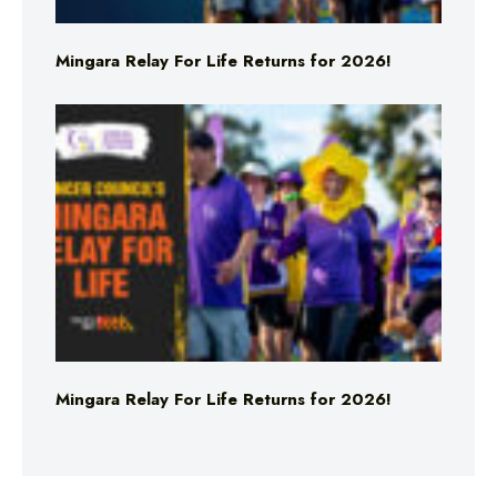
Mingara Relay For Life Returns for 2026!
Mingara Relay For Life Returns for 2026!