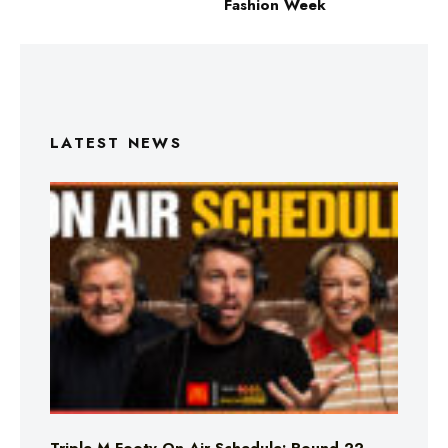
Fashion Week
LATEST NEWS