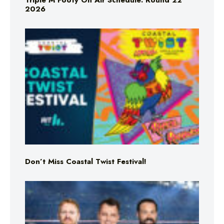
Triple M Footy On Air Schedule: Round 22
2026
Don’t Miss Coastal Twist Festival!