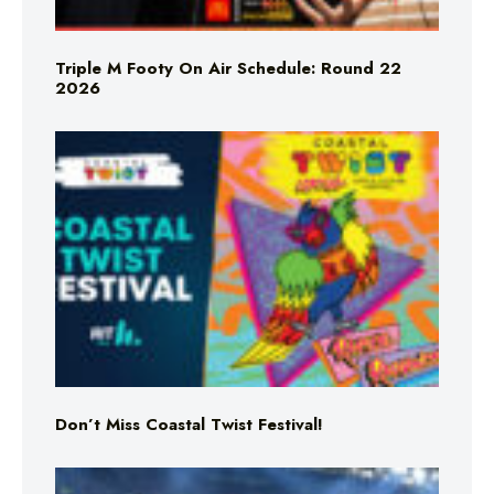
Triple M Footy On Air Schedule: Round 22
2026
Don’t Miss Coastal Twist Festival!