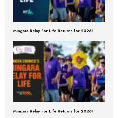
Mingara Relay For Life Returns for 2026!
Mingara Relay For Life Returns for 2026!