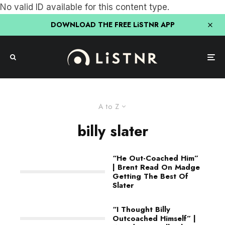
No valid ID available for this content type.
DOWNLOAD THE FREE LiSTNR APP
A to Z
billy slater
“He Out-Coached Him”
| Brent Read On Madge
Getting The Best Of
Slater
“I Thought Billy
Outcoached Himself” |