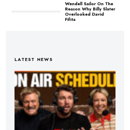
Wendell Sailor On The
Reason Why Billy Slater
Overlooked David
Fifita
LATEST NEWS