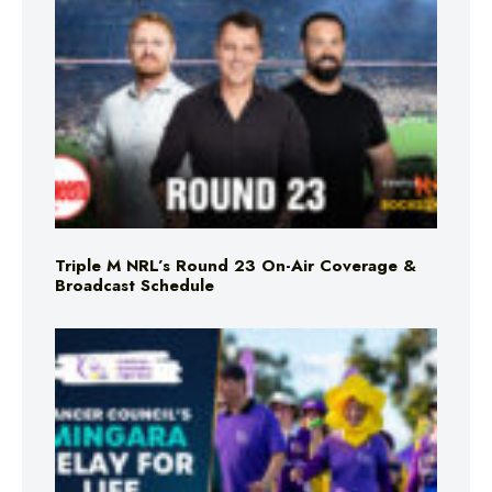
Triple M NRL’s Round 23 On-Air Coverage &
Broadcast Schedule