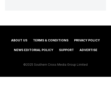
ABOUT US
TERMS & CONDITIONS
PRIVACY POLICY
NEWS EDITORIAL POLICY
SUPPORT
ADVERTISE
©2025 Southern Cross Media Group Limited