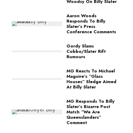
Woodsy On Billy Slater
Aaron Woods
Responds To Billy
Slater’s Press
Conference Comments
Gordy Slams
Cobbo/Slater Rift
Rumours
MG Reacts To Michael
Maguire’s “Glass
Houses” Sledge Aimed
At Billy Slater
MG Responds To Billy
Slater’s Bizarre Post
Match “We Are
Queenslanders”
Comment