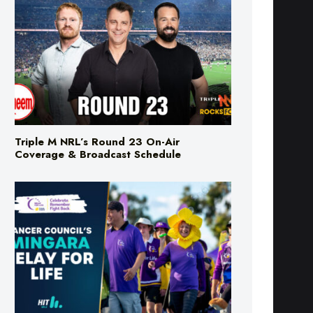
Triple M NRL’s Round 23 On-Air
Coverage & Broadcast Schedule