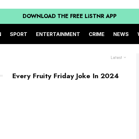
DOWNLOAD THE FREE LiSTNR APP
N
SPORT
ENTERTAINMENT
CRIME
NEWS
Latest
Every Fruity Friday Joke In 2024