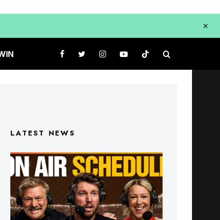
WIN
LATEST NEWS