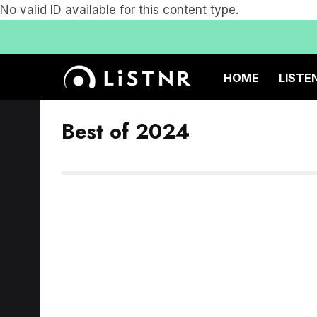
No valid ID available for this content type.
HOME
LISTE
Best of 2024