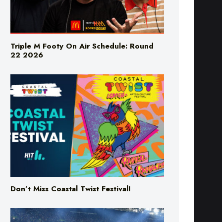
Triple M Footy On Air Schedule: Round
22 2026
Don’t Miss Coastal Twist Festival!