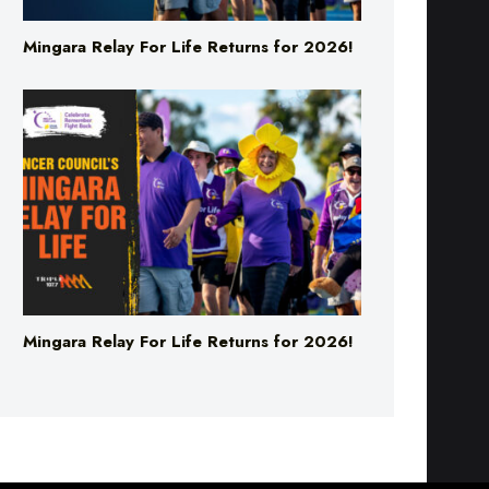
Mingara Relay For Life Returns for 2026!
Mingara Relay For Life Returns for 2026!