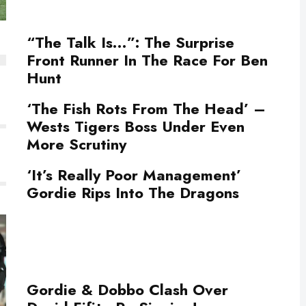
“The Talk Is…”: The Surprise
Front Runner In The Race For Ben
Hunt
‘The Fish Rots From The Head’ –
Wests Tigers Boss Under Even
More Scrutiny
‘It’s Really Poor Management’
Gordie Rips Into The Dragons
Gordie & Dobbo Clash Over