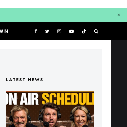
WIN
LATEST NEWS