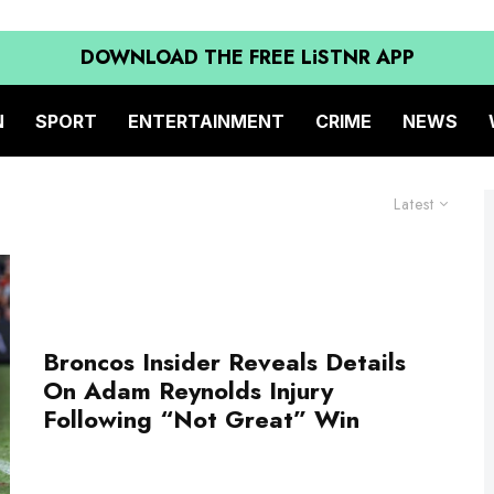
DOWNLOAD THE FREE LiSTNR APP
N
SPORT
ENTERTAINMENT
CRIME
NEWS
Latest
Broncos Insider Reveals Details
On Adam Reynolds Injury
Following “Not Great” Win