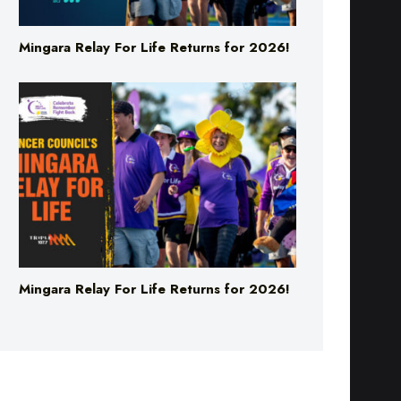
Mingara Relay For Life Returns for 2026!
Mingara Relay For Life Returns for 2026!