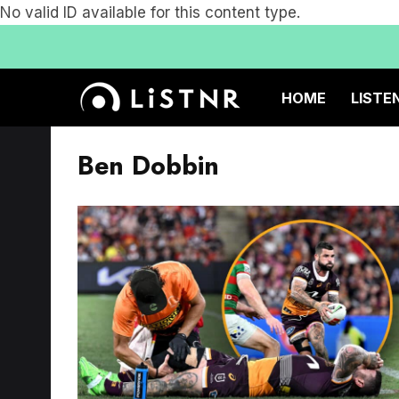
No valid ID available for this content type.
HOME
LISTE
Ben Dobbin