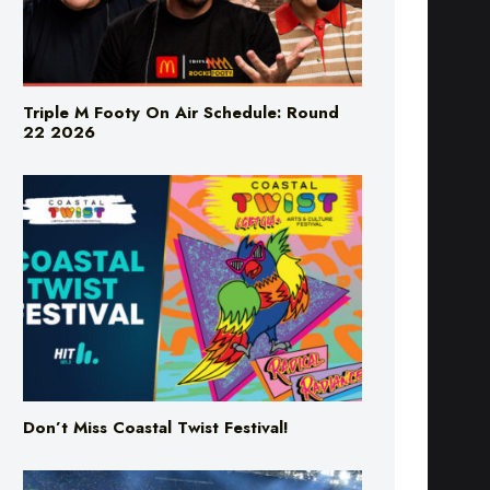
Triple M Footy On Air Schedule: Round
22 2026
Don’t Miss Coastal Twist Festival!