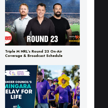
Triple M NRL’s Round 23 On-Air
Coverage & Broadcast Schedule