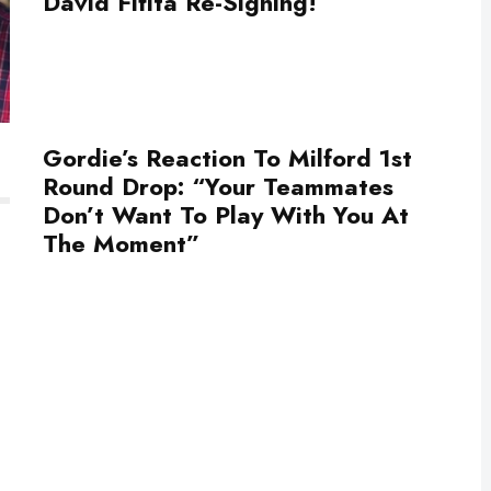
David Fifita Re-Signing!
Gordie’s Reaction To Milford 1st
Round Drop: “Your Teammates
Don’t Want To Play With You At
The Moment”