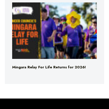
Mingara Relay For Life Returns for 2026!