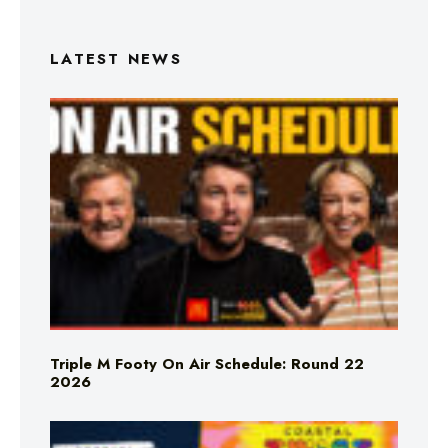
LATEST NEWS
Triple M Footy On Air Schedule: Round 22
2026