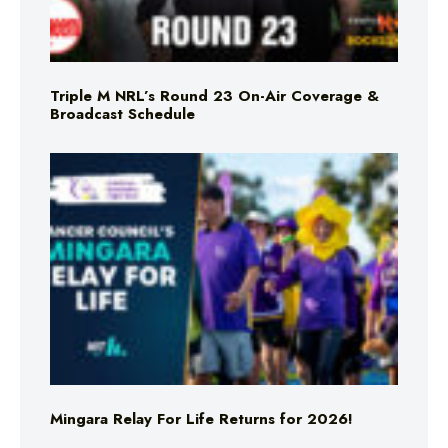
Triple M NRL’s Round 23 On-Air Coverage &
Broadcast Schedule
Mingara Relay For Life Returns for 2026!