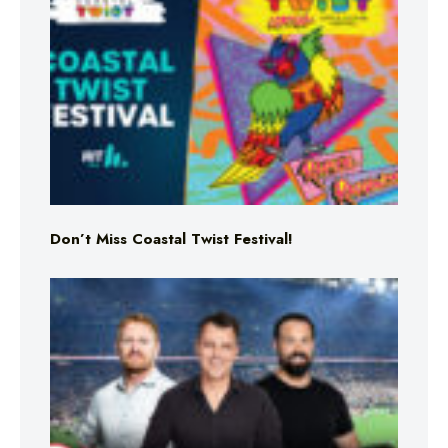
Don’t Miss Coastal Twist Festival!