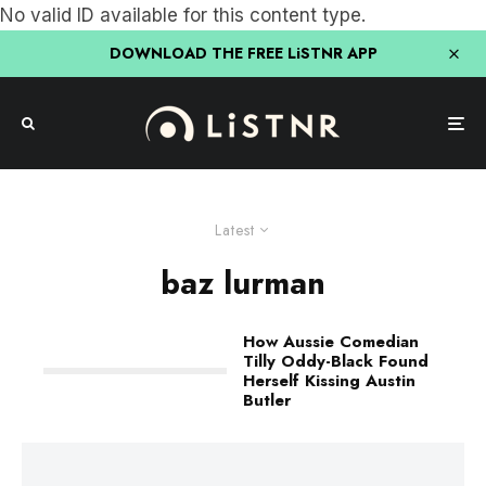
No valid ID available for this content type.
DOWNLOAD THE FREE LiSTNR APP
Latest
baz lurman
How Aussie Comedian
Tilly Oddy-Black Found
Herself Kissing Austin
Butler