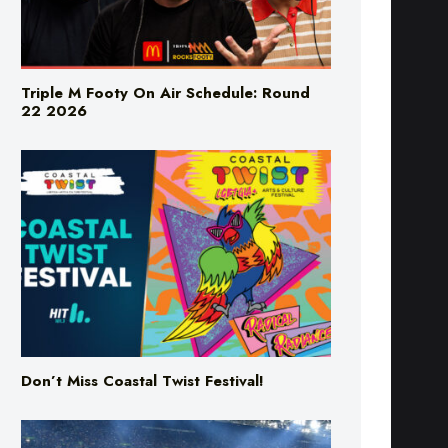
Triple M Footy On Air Schedule: Round
22 2026
Don’t Miss Coastal Twist Festival!