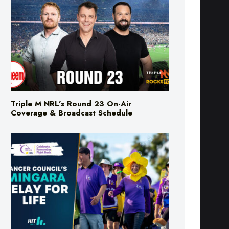
Triple M NRL’s Round 23 On-Air
Coverage & Broadcast Schedule