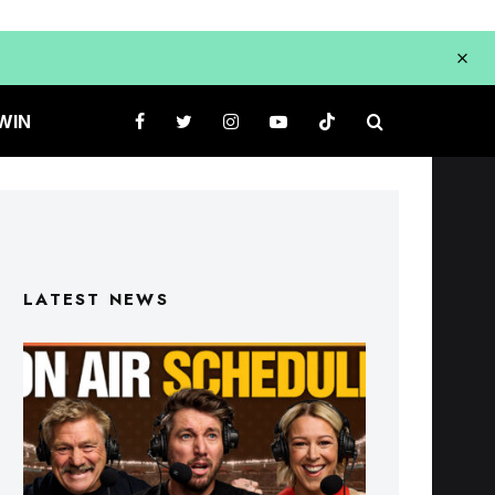
WIN
LATEST NEWS