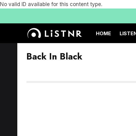
No valid ID available for this content type.
HOME
LISTE
Back In Black