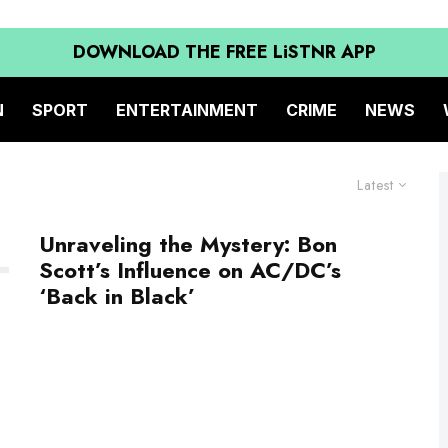
DOWNLOAD THE FREE LiSTNR APP
N
SPORT
ENTERTAINMENT
CRIME
NEWS
Latest
Unraveling the Mystery: Bon
Scott’s Influence on AC/DC’s
‘Back in Black’