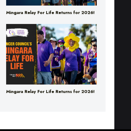
Mingara Relay For Life Returns for 2026!
Mingara Relay For Life Returns for 2026!