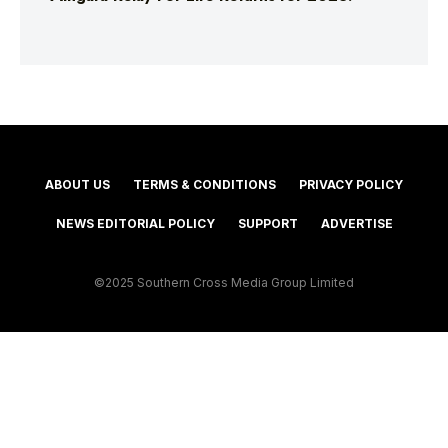
ABOUT US
TERMS & CONDITIONS
PRIVACY POLICY
NEWS EDITORIAL POLICY
SUPPORT
ADVERTISE
©2025 Southern Cross Media Group Limited