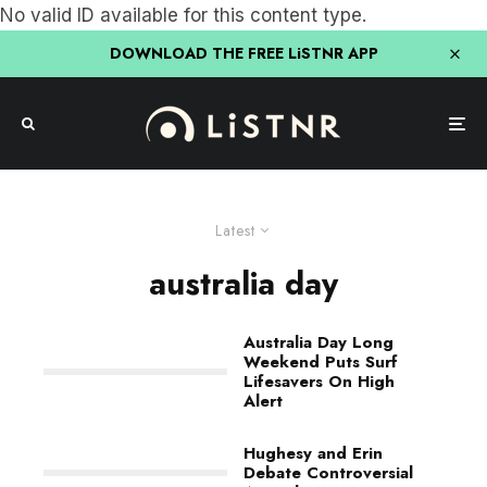
No valid ID available for this content type.
DOWNLOAD THE FREE LiSTNR APP
Latest
australia day
Australia Day Long
Weekend Puts Surf
Lifesavers On High
Alert
Hughesy and Erin
Debate Controversial