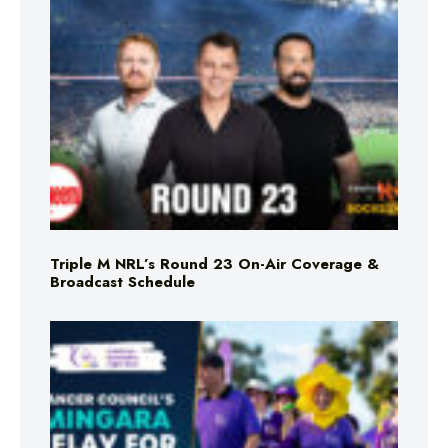
Triple M NRL’s Round 23 On-Air Coverage &
Broadcast Schedule