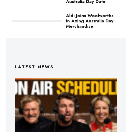
Australia Day Date
Aldi Joins Woolworths
In Axing Australia Day
Merchandise
LATEST NEWS