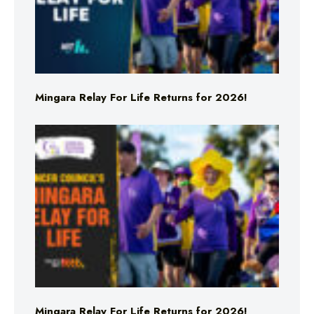
Mingara Relay For Life Returns for 2026!
Mingara Relay For Life Returns for 2026!