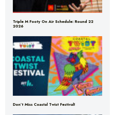
Triple M Footy On Air Schedule: Round 22
2026
Don’t Miss Coastal Twist Festival!