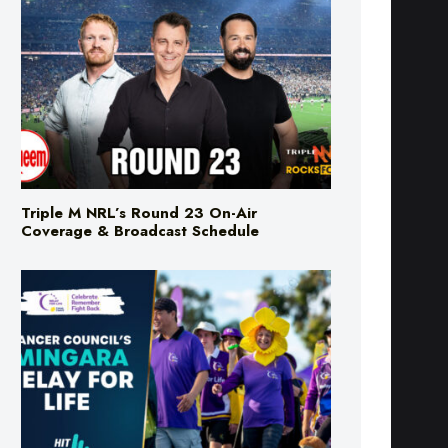
Triple M NRL’s Round 23 On-Air
Coverage & Broadcast Schedule