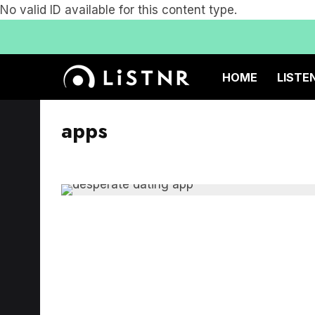
No valid ID available for this content type.
HOME
LISTE
apps