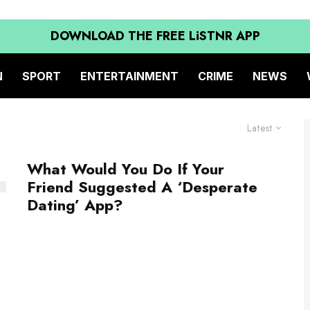
DOWNLOAD THE FREE LiSTNR APP
N
SPORT
ENTERTAINMENT
CRIME
NEWS
Latest
What Would You Do If Your
Friend Suggested A ‘Desperate
Dating’ App?