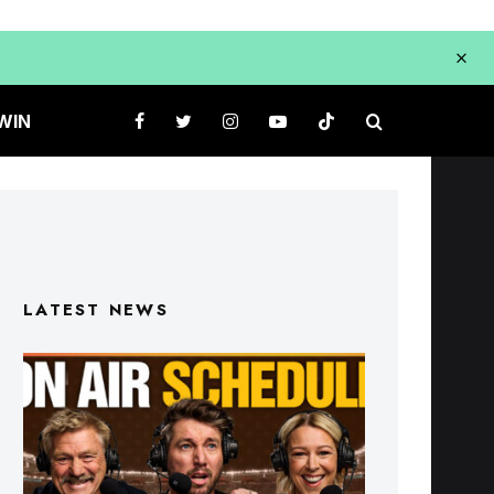
WIN
LATEST NEWS