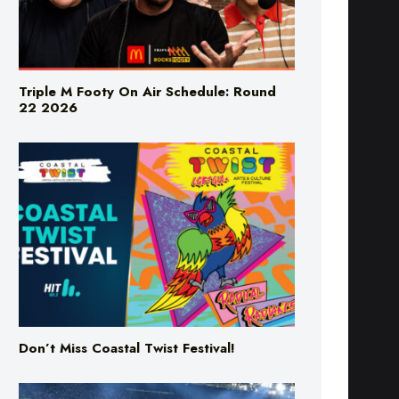
Triple M Footy On Air Schedule: Round
22 2026
Don’t Miss Coastal Twist Festival!