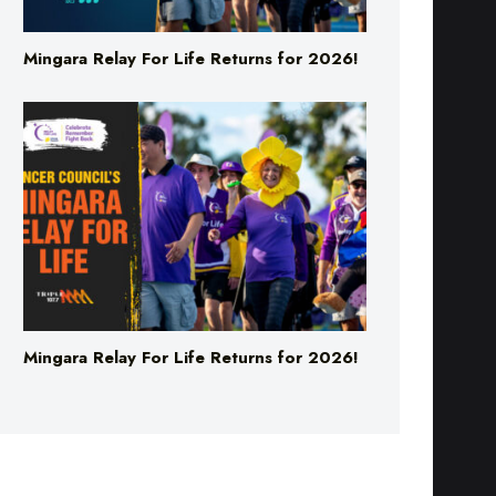
Mingara Relay For Life Returns for 2026!
Mingara Relay For Life Returns for 2026!