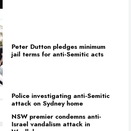
Peter Dutton pledges minimum
jail terms for anti-Semitic acts
Police investigating anti-Semitic
attack on Sydney home
NSW premier condemns anti-
Israel vandalism attack in