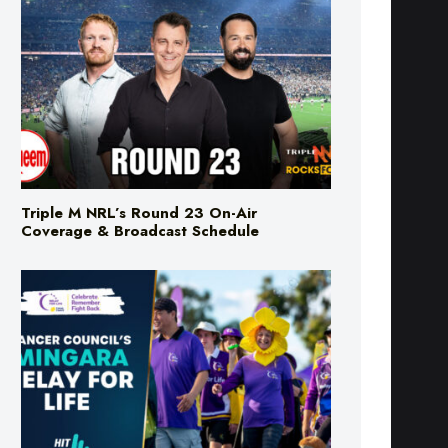
Triple M NRL’s Round 23 On-Air
Coverage & Broadcast Schedule