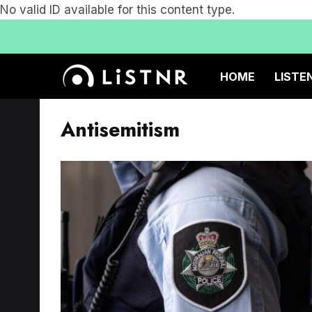
No valid ID available for this content type.
HOME
LISTE
Antisemitism