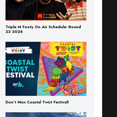
Triple M Footy On Air Schedule: Round
22 2026
Don’t Miss Coastal Twist Festival!