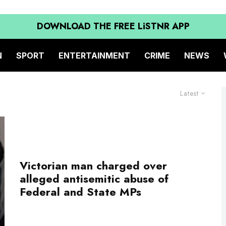
DOWNLOAD THE FREE LiSTNR APP
N
SPORT
ENTERTAINMENT
CRIME
NEWS
Latest
Victorian man charged over
alleged antisemitic abuse of
Federal and State MPs