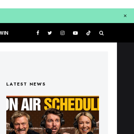
WIN
LATEST NEWS