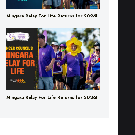
Mingara Relay For Life Returns for 2026!
Mingara Relay For Life Returns for 2026!