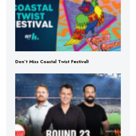
Don’t Miss Coastal Twist Festival!