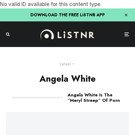
No valid ID available for this content type.
DOWNLOAD THE FREE LiSTNR APP
Latest
Angela White
Angela White Is The
“Meryl Streep” Of Porn