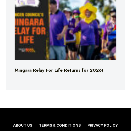
Mingara Relay For Life Returns for 2026!
ABOUT US
TERMS & CONDITIONS
PRIVACY POLICY