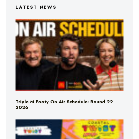
LATEST NEWS
Triple M Footy On Air Schedule: Round 22
2026