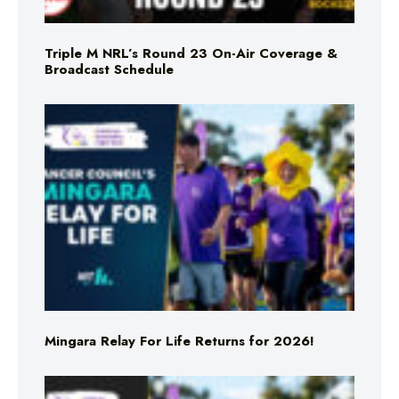
Triple M NRL’s Round 23 On-Air Coverage &
Broadcast Schedule
Mingara Relay For Life Returns for 2026!