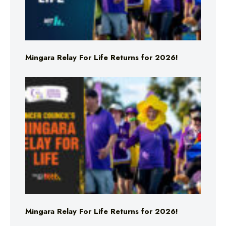
Mingara Relay For Life Returns for 2026!
Mingara Relay For Life Returns for 2026!