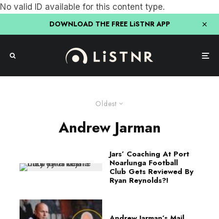
No valid ID available for this content type.
DOWNLOAD THE FREE LiSTNR APP
Oldest
Andrew Jarman
Jars’ Coaching At Port
Noarlunga Football
Club Gets Reviewed By
Ryan Reynolds?!
Andrew Jarman’s Mail