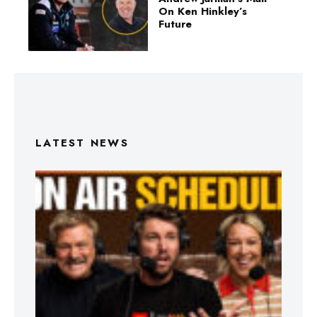
On Ken Hinkley’s
Future
LATEST NEWS