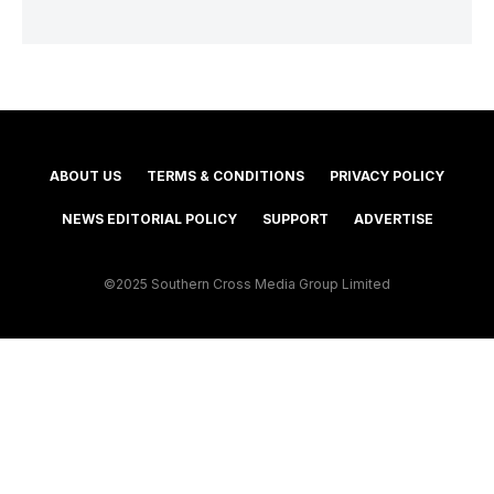
ABOUT US
TERMS & CONDITIONS
PRIVACY POLICY
NEWS EDITORIAL POLICY
SUPPORT
ADVERTISE
©2025 Southern Cross Media Group Limited