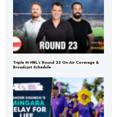
Triple M NRL’s Round 23 On-Air Coverage &
Broadcast Schedule