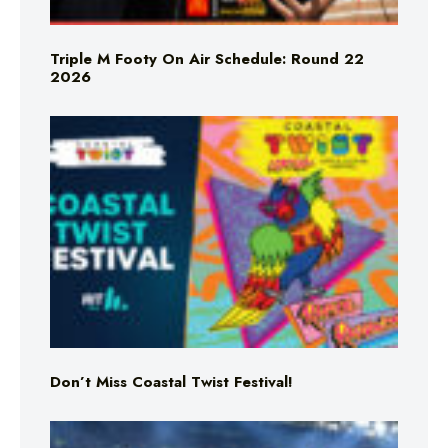
Triple M Footy On Air Schedule: Round 22
2026
Don’t Miss Coastal Twist Festival!