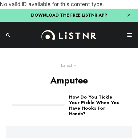
No valid ID available for this content type.
DOWNLOAD THE FREE LiSTNR APP
Latest
Amputee
How Do You Tickle
Your Pickle When You
Have Hooks For
Hands?