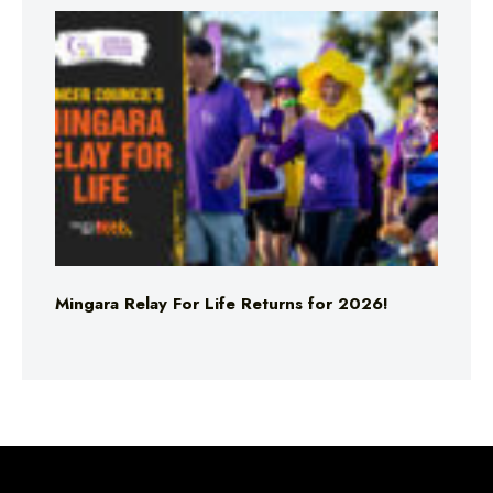
Mingara Relay For Life Returns for 2026!