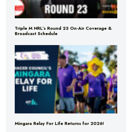
Triple M NRL’s Round 23 On-Air Coverage &
Broadcast Schedule
Mingara Relay For Life Returns for 2026!