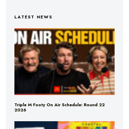
LATEST NEWS
Triple M Footy On Air Schedule: Round 22
2026