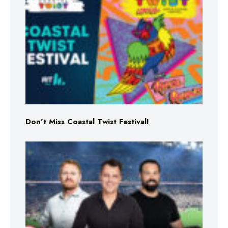
Don’t Miss Coastal Twist Festival!