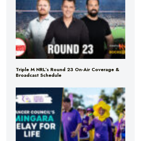
Triple M NRL’s Round 23 On-Air Coverage &
Broadcast Schedule