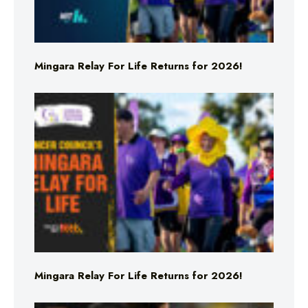
Mingara Relay For Life Returns for 2026!
Mingara Relay For Life Returns for 2026!