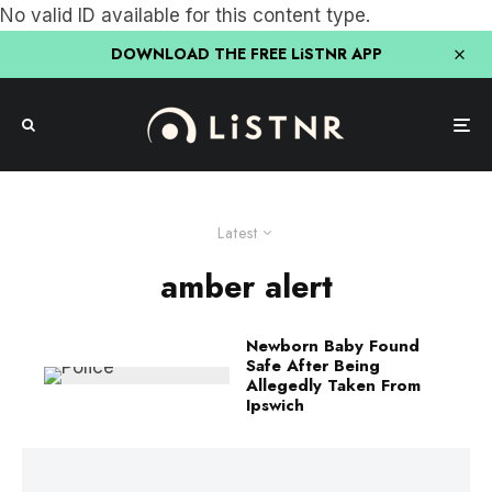
No valid ID available for this content type.
DOWNLOAD THE FREE LiSTNR APP
Latest
amber alert
Newborn Baby Found
Safe After Being
Allegedly Taken From
Ipswich