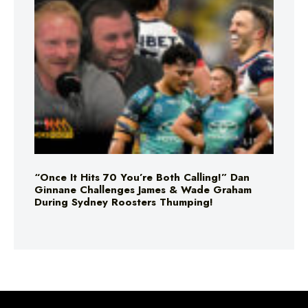
“Once It Hits 70 You’re Both Calling!” Dan
Ginnane Challenges James & Wade Graham
During Sydney Roosters Thumping!