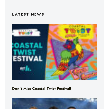
LATEST NEWS
Don’t Miss Coastal Twist Festival!