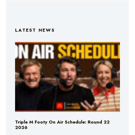
LATEST NEWS
Triple M Footy On Air Schedule: Round 22
2026