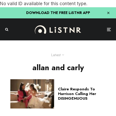
No valid ID available for this content type.
DOWNLOAD THE FREE LiSTNR APP
Latest
allan and carly
Claire Responds To
Harrison Calling Her
DISINGENUOUS