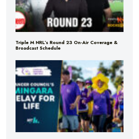
Triple M NRL’s Round 23 On-Air Coverage &
Broadcast Schedule