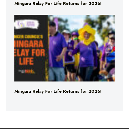
Mingara Relay For Life Returns for 2026!
Mingara Relay For Life Returns for 2026!