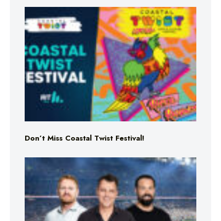
Don’t Miss Coastal Twist Festival!