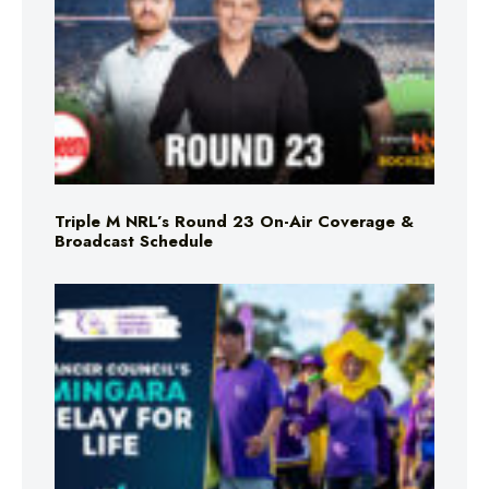
Triple M NRL’s Round 23 On-Air Coverage &
Broadcast Schedule