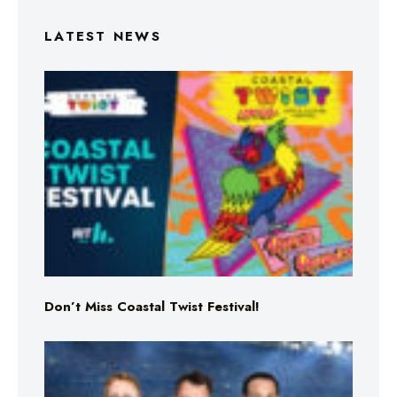
LATEST NEWS
Don’t Miss Coastal Twist Festival!