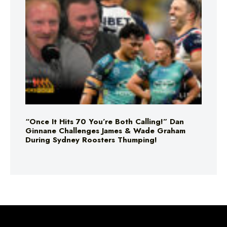
“Once It Hits 70 You’re Both Calling!” Dan
Ginnane Challenges James & Wade Graham
During Sydney Roosters Thumping!