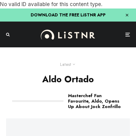
No valid ID available for this content type.
DOWNLOAD THE FREE LiSTNR APP
Latest
Aldo Ortado
Masterchef Fan
Favourite, Aldo, Opens
Up About Jock Zonfrillo