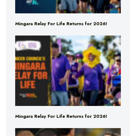
Mingara Relay For Life Returns for 2026!
Mingara Relay For Life Returns for 2026!