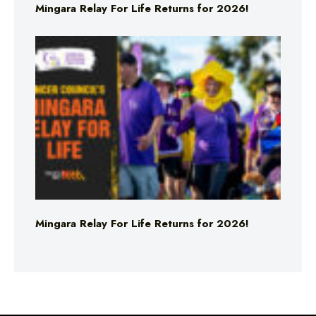
Mingara Relay For Life Returns for 2026!
Mingara Relay For Life Returns for 2026!