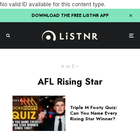
No valid ID available for this content type.
DOWNLOAD THE FREE LiSTNR APP
A to Z
AFL Rising Star
Triple M Footy Quiz:
Can You Name Every
Rising Star Winner?