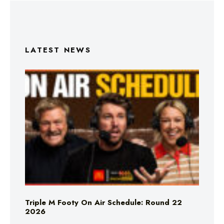
LATEST NEWS
Triple M Footy On Air Schedule: Round 22
2026