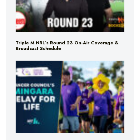
Triple M NRL’s Round 23 On-Air Coverage &
Broadcast Schedule