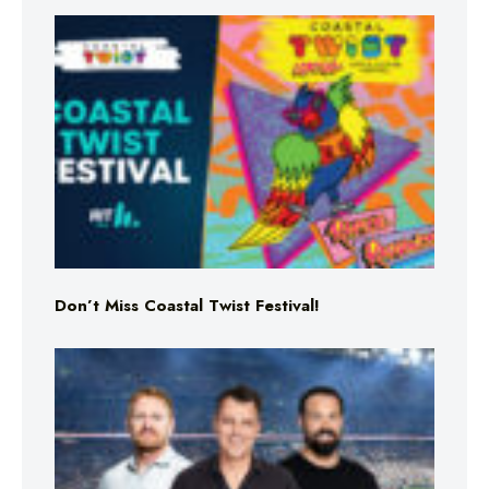
Don’t Miss Coastal Twist Festival!