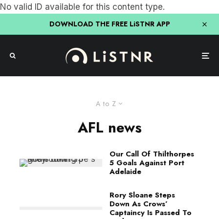
No valid ID available for this content type.
DOWNLOAD THE FREE LiSTNR APP
A to Z
AFL news
Our Call Of Thilthorpes
5 Goals Against Port
Adelaide
Rory Sloane Steps
Down As Crows’
Captaincy Is Passed To