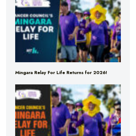
Mingara Relay For Life Returns for 2026!