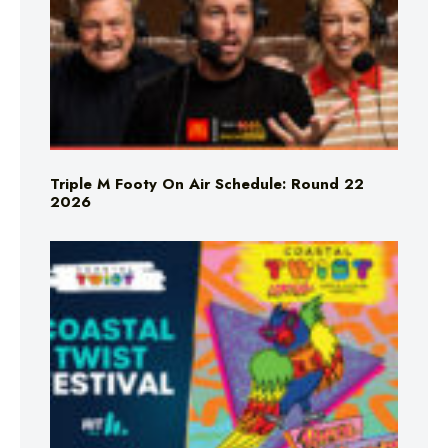
Triple M Footy On Air Schedule: Round 22
2026