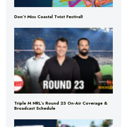
Don’t Miss Coastal Twist Festival!
Triple M NRL’s Round 23 On-Air Coverage &
Broadcast Schedule