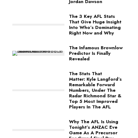
Jordan Dawson
The 3 Key AFL Stats
That Give Huge Insight
Into Who’s Dominating
Right Now and Why
The Infamous Brownlow
Predictor Is Finally
Revealed
The Stats That
Matter: Kyle Langford’s
Remarkable Forward
Numbers, Under The
Radar Richmond Star &
Top 5 Most Improved
Players In The AFL
Why The AFL Is Using
Tonight’s ANZAC Eve
Game As A Precursor