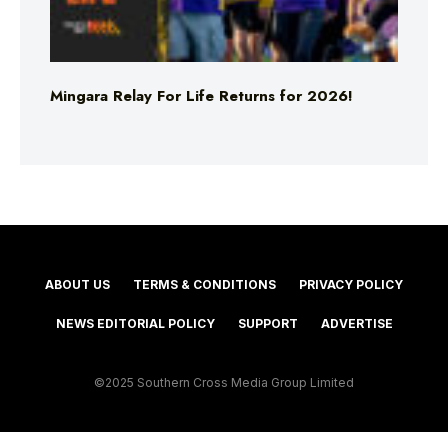
Mingara Relay For Life Returns for 2026!
ABOUT US
TERMS & CONDITIONS
PRIVACY POLICY
NEWS EDITORIAL POLICY
SUPPORT
ADVERTISE
©2025 Southern Cross Media Group Limited