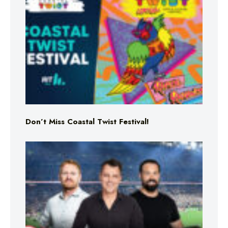
Don’t Miss Coastal Twist Festival!