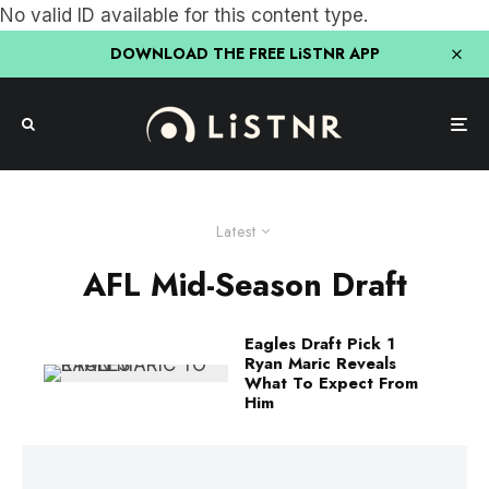
No valid ID available for this content type.
DOWNLOAD THE FREE LiSTNR APP
Latest
AFL Mid-Season Draft
Eagles Draft Pick 1
Ryan Maric Reveals
What To Expect From
Him