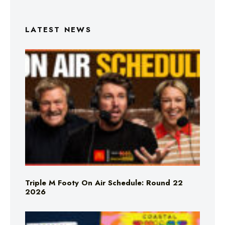
LATEST NEWS
Triple M Footy On Air Schedule: Round 22
2026