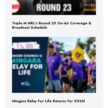
Triple M NRL’s Round 23 On-Air Coverage &
Broadcast Schedule
Mingara Relay For Life Returns for 2026!