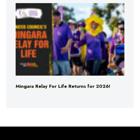
Mingara Relay For Life Returns for 2026!