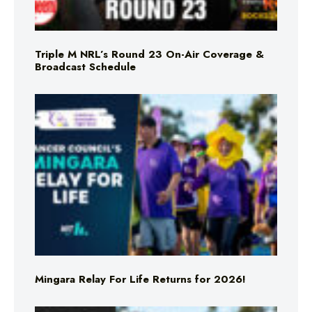
Triple M NRL’s Round 23 On-Air Coverage &
Broadcast Schedule
Mingara Relay For Life Returns for 2026!