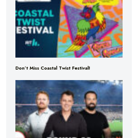
Don’t Miss Coastal Twist Festival!