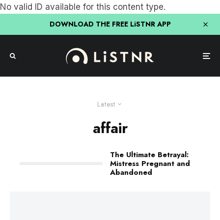
No valid ID available for this content type.
DOWNLOAD THE FREE LiSTNR APP
Latest
affair
The Ultimate Betrayal:
Mistress Pregnant and
Abandoned