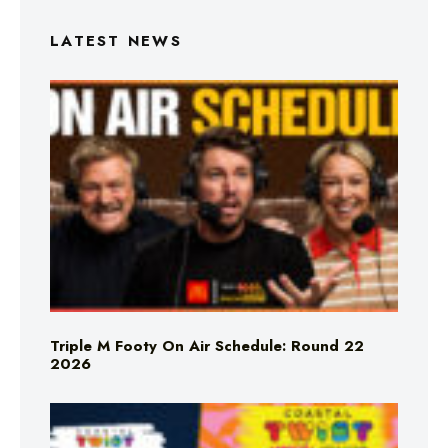
LATEST NEWS
Triple M Footy On Air Schedule: Round 22
2026