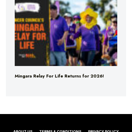
Mingara Relay For Life Returns for 2026!
ABOUT US
TERMS & CONDITIONS
PRIVACY POLICY