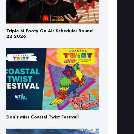
Triple M Footy On Air Schedule: Round
22 2026
Don’t Miss Coastal Twist Festival!