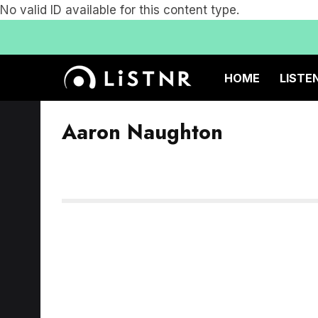
No valid ID available for this content type.
HOME
LISTE
Aaron Naughton