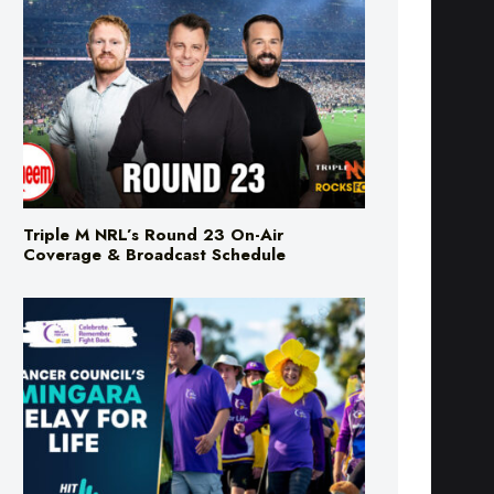
Triple M NRL’s Round 23 On-Air
Coverage & Broadcast Schedule