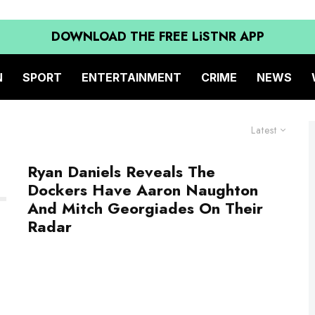
DOWNLOAD THE FREE LiSTNR APP
N
SPORT
ENTERTAINMENT
CRIME
NEWS
Latest
Ryan Daniels Reveals The
Dockers Have Aaron Naughton
And Mitch Georgiades On Their
Radar