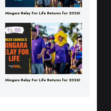
Mingara Relay For Life Returns for 2026!
Mingara Relay For Life Returns for 2026!