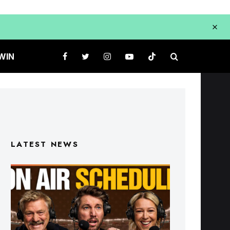
WIN
LATEST NEWS