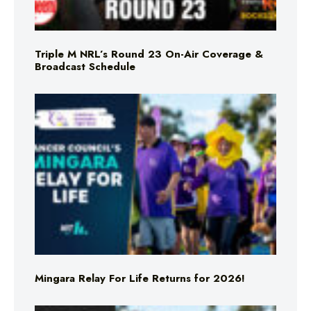
Triple M NRL’s Round 23 On-Air Coverage &
Broadcast Schedule
Mingara Relay For Life Returns for 2026!