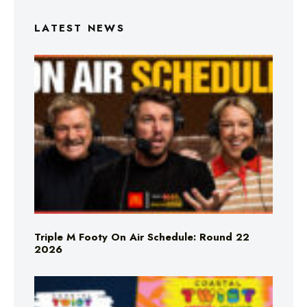
LATEST NEWS
Triple M Footy On Air Schedule: Round 22
2026