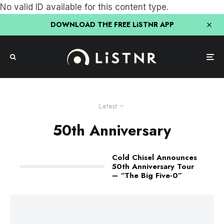
No valid ID available for this content type.
DOWNLOAD THE FREE LiSTNR APP
Latest
50th Anniversary
Cold Chisel Announces
50th Anniversary Tour
– “The Big Five-0”