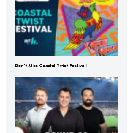
Don’t Miss Coastal Twist Festival!