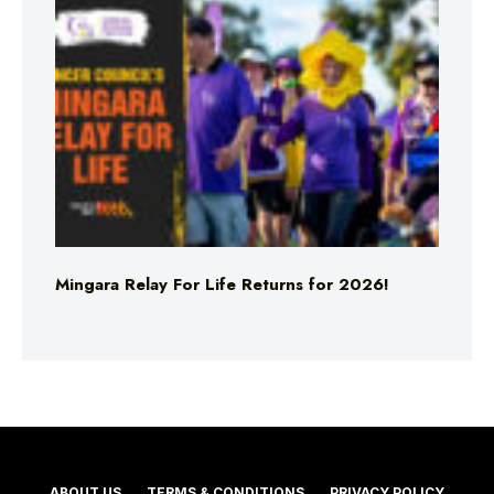
Mingara Relay For Life Returns for 2026!
ABOUT US
TERMS & CONDITIONS
PRIVACY POLICY