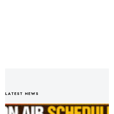
LATEST NEWS