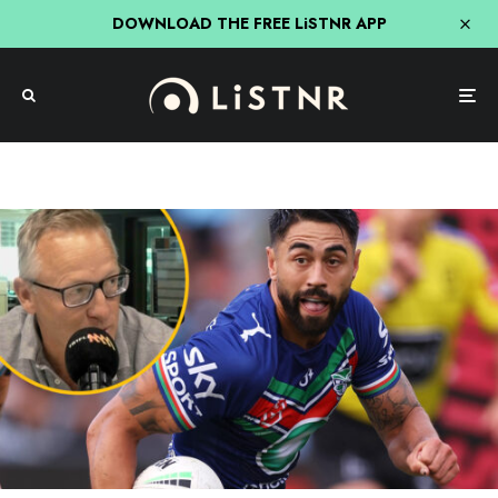
DOWNLOAD THE FREE LiSTNR APP
NRL
Sport
Wests Tigers Targeting Warriors