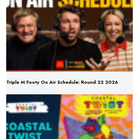
Triple M Footy On Air Schedule: Round 22 2026