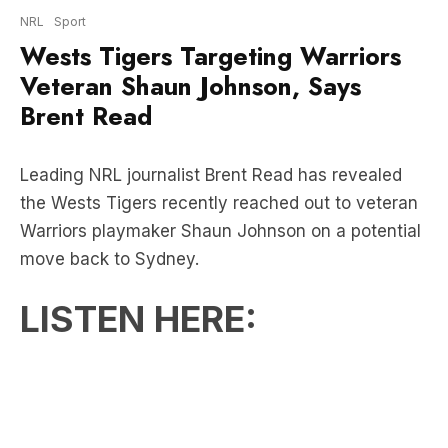
Veteran Shaun Johnson, Says
Brent Read
Leading NRL journalist Brent Read has revealed
the Wests Tigers recently reached out to veteran
Warriors playmaker Shaun Johnson on a potential
move back to Sydney.
LISTEN HERE: