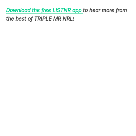
the best of TRIPLE MR NRL
!