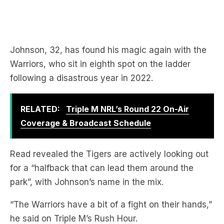
Johnson, 32, has found his magic again with the
Warriors, who sit in eighth spot on the ladder
following a disastrous year in 2022.
RELATED:
Triple M NRL’s Round 22 On-Air
Coverage & Broadcast Schedule
Read revealed the Tigers are actively looking out
for a “halfback that can lead them around the
park”, with Johnson’s name in the mix.
“The Warriors have a bit of a fight on their hands,”
he said on Triple M’s Rush Hour.
Download the free LiSTNR app
to hear more from