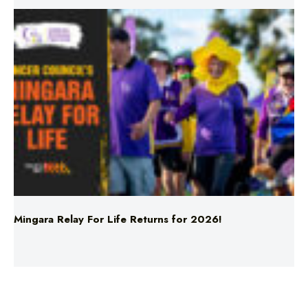
Mingara Relay For Life Returns for 2026!