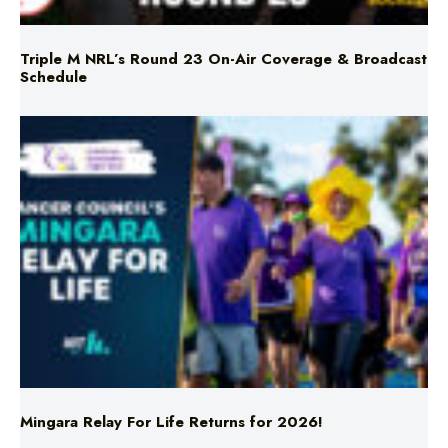
Schedule
Mingara Relay For Life Returns for 2026!