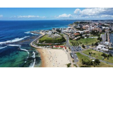
Hit Network
Nick, Jess & Ducko
Do You Approve Of These Slang
Names For Newy Suburbs?
Nick, Jess & Ducko have stumbled across a
website that details all the slang names for
Australian suburbs.
They go through all of the Newy suburb names,
and some of them they’re not quite sure about…