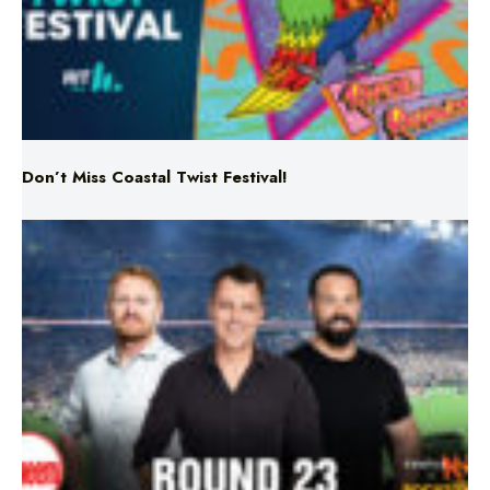
Don’t Miss Coastal Twist Festival!
Triple M NRL’s Round 23 On-Air Coverage & Broadcast