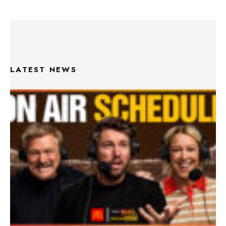
LATEST NEWS
Triple M Footy On Air Schedule: Round 22 2026