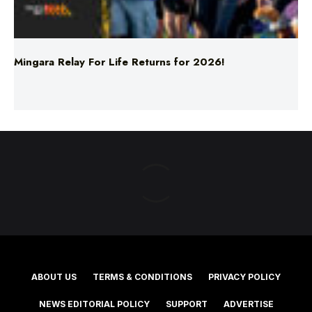
Mingara Relay For Life Returns for 2026!
ABOUT US
TERMS & CONDITIONS
PRIVACY POLICY
NEWS EDITORIAL POLICY
SUPPORT
ADVERTISE
©2025 Southern Cross Media Group Limited