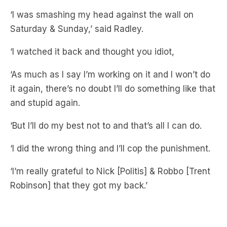
‘I watched it back and thought you idiot,
‘As much as I say I’m working on it and I won’t do
it again, there’s no doubt I’ll do something like that
and stupid again.
‘But I’ll do my best not to and that’s all I can do.
‘I did the wrong thing and I’ll cop the punishment.
‘I’m really grateful to Nick [Politis] & Robbo [Trent
Robinson] that they got my back.’