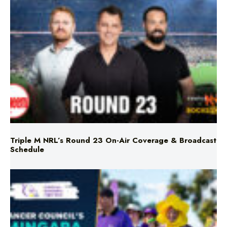
Triple M NRL’s Round 23 On-Air Coverage & Broadcast
Schedule