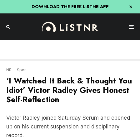
DOWNLOAD THE FREE LiSTNR APP
NRL
Sport
‘I Watched It Back & Thought You
Idiot’ Victor Radley Gives Honest
Self-Reflection
Victor Radley joined Saturday Scrum and opened
up on his current suspension and disciplinary
record.
LISTEN HERE: