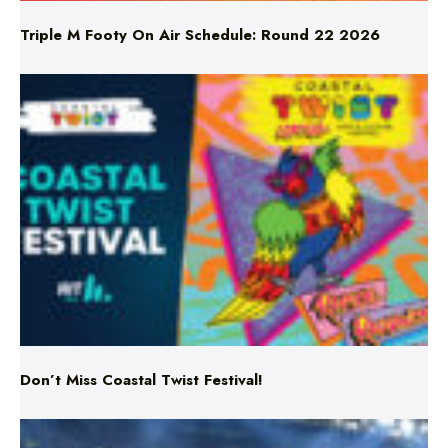
Don’t Miss Coastal Twist Festival!