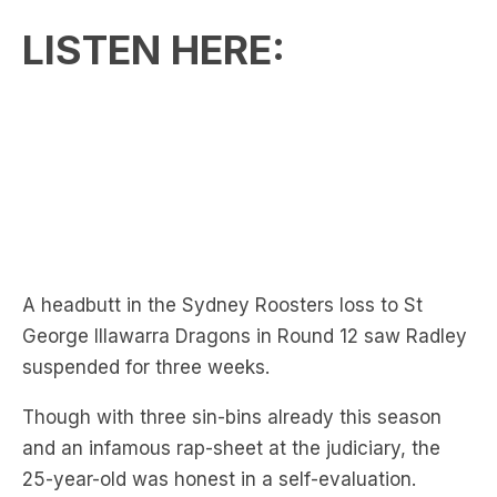
A headbutt in the Sydney Roosters loss to St
George Illawarra Dragons in Round 12 saw Radley
suspended for three weeks.
Though with three sin-bins already this season
and an infamous rap-sheet at the judiciary, the
25-year-old was honest in a self-evaluation.
‘I was smashing my head against the wall on
Saturday & Sunday,’ said Radley.