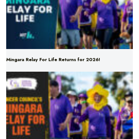
Mingara Relay For Life Returns for 2026!