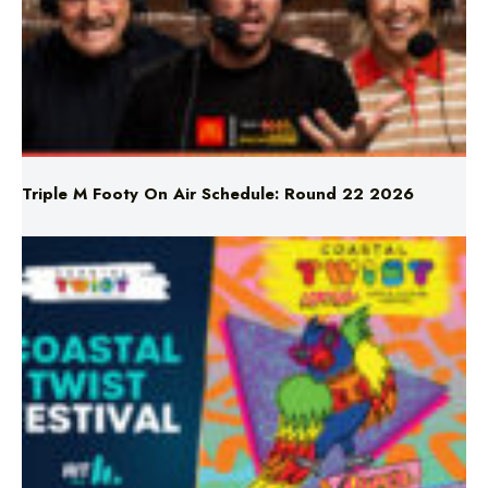
Triple M Footy On Air Schedule: Round 22 2026