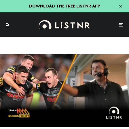
DOWNLOAD THE FREE LiSTNR APP
NRL
Sport
The Three-Peat! Re-Live The Call