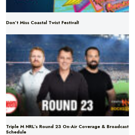
Don’t Miss Coastal Twist Festival!
Triple M NRL’s Round 23 On-Air Coverage & Broadcast
Schedule