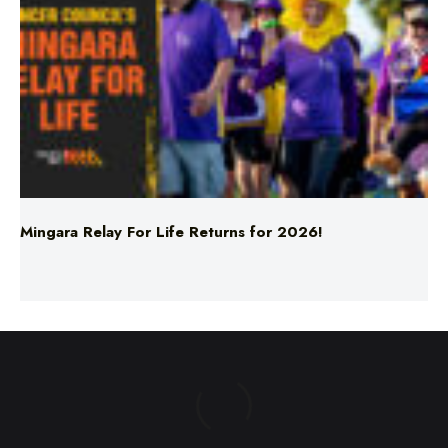
Mingara Relay For Life Returns for 2026!