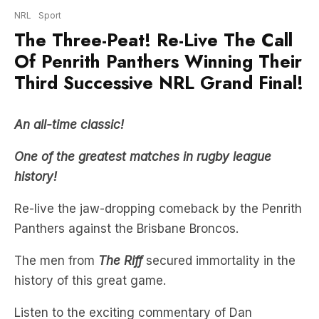
Of Penrith Panthers Winning Their
Third Successive NRL Grand Final!
An all-time classic!
One of the greatest matches in rugby league
history
!
Re-live the jaw-dropping comeback by the Penrith
Panthers against the Brisbane Broncos.
The men from
The Riff
secured immortality in the
history of this great game.
Listen to the exciting commentary of Dan
Ginnane, joined by experts Ryan Girdler, James
Graham, Ben Dobbin & Wendell Sailor!