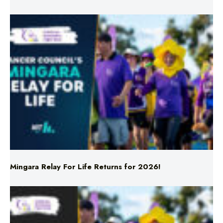
Mingara Relay For Life Returns for 2026!