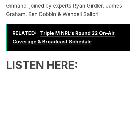
RELATED:
Triple M NRL’s Round 22 On-Air
Coverage & Broadcast Schedule
LISTEN HERE:
The Three-Peat!!!