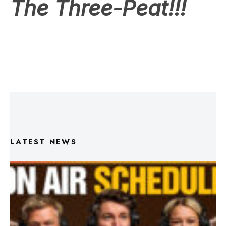
LATEST NEWS