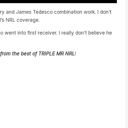
ary and James Tedesco combination work. I don’t
 M’s NRL coverage.
ent into first receiver. I really don’t believe he
 from the best of TRIPLE MR NRL
!