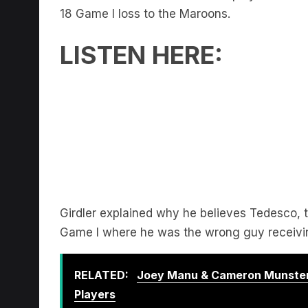
18 Game I loss to the Maroons.
LISTEN HERE:
Girdler explained why he believes Tedesco, th
Game I where he was the wrong guy receivin
RELATED:
Joey Manu & Cameron Munster
Players