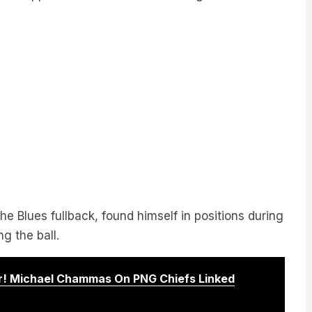
e Blues fullback, found himself in positions during
g the ball.
! Michael Chammas On PNG Chiefs Linked