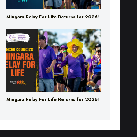
Mingara Relay For Life Returns for 2026!
Mingara Relay For Life Returns for 2026!