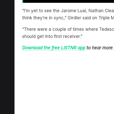
“I’m yet to see the Jarome Luai, Nathan Cle
think they’re in sync,” Girdler said on Triple
“There were a couple of times where Tedesco w
should get into first receiver.”
Download the free LiSTNR app
to hear more