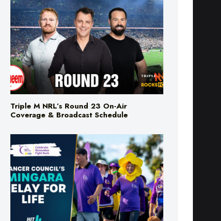
Triple M NRL’s Round 23 On-Air
Coverage & Broadcast Schedule