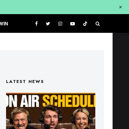
WIN
LATEST NEWS