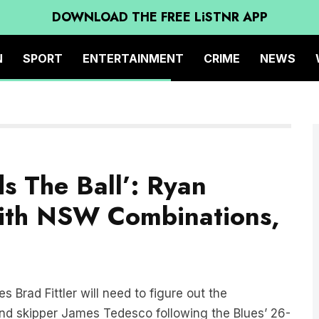
DOWNLOAD THE FREE LiSTNR APP
N
SPORT
ENTERTAINMENT
CRIME
NEWS
s The Ball’: Ryan
With NSW Combinations,
 Brad Fittler will need to figure out the
d skipper James Tedesco following the Blues’ 26-