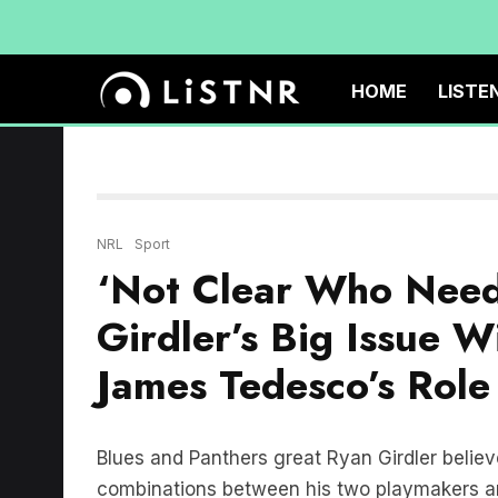
HOME
LISTE
NRL
Sport
‘Not Clear Who Need
Girdler’s Big Issue 
James Tedesco’s Role
Blues and Panthers great Ryan Girdler believes
combinations between his two playmakers an