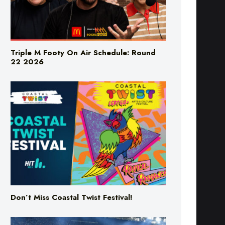
Triple M Footy On Air Schedule: Round
22 2026
Don’t Miss Coastal Twist Festival!