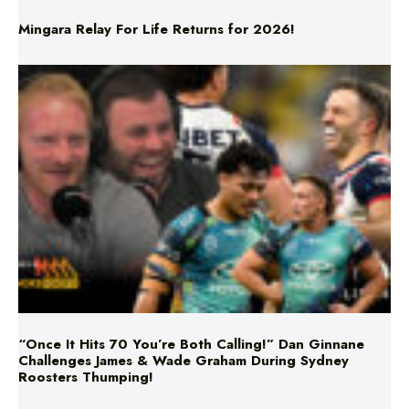
Mingara Relay For Life Returns for 2026!
“Once It Hits 70 You’re Both Calling!” Dan Ginnane
Challenges James & Wade Graham During Sydney
Roosters Thumping!