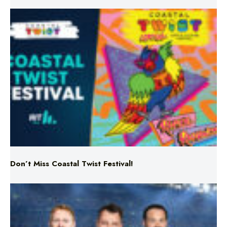
Don’t Miss Coastal Twist Festival!