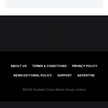
ABOUT US
TERMS & CONDITIONS
PRIVACY POLICY
NEWS EDITORIAL POLICY
SUPPORT
ADVERTISE
©2025 Southern Cross Media Group Limited