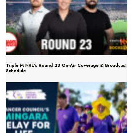
Triple M NRL’s Round 23 On-Air Coverage & Broadcast
Schedule