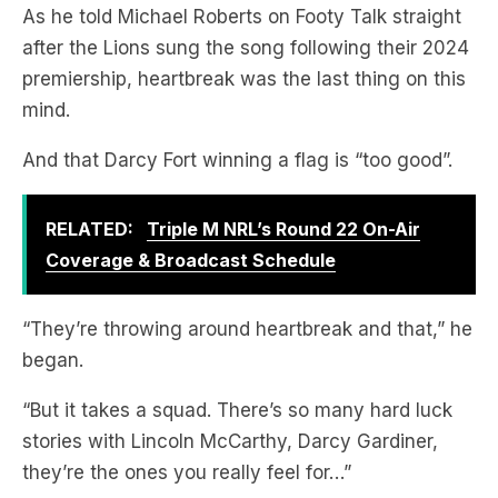
As he told Michael Roberts on Footy Talk straight
after the Lions sung the song following their 2024
premiership, heartbreak was the last thing on this
mind.
And that Darcy Fort winning a flag is “too good”.
RELATED:
Triple M NRL’s Round 22 On-Air
Coverage & Broadcast Schedule
“They’re throwing around heartbreak and that,” he
began.
“But it takes a squad. There’s so many hard luck
stories with Lincoln McCarthy, Darcy Gardiner,
they’re the ones you really feel for…”