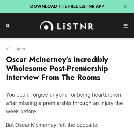
DOWNLOAD THE FREE LiSTNR APP
AFL
Sport
Oscar McInerney’s Incredibly
Wholesome Post-Premiership
Interview From The Rooms
You could forgive anyone for being heartbroken
after missing a premiership through an injury the
week before.
But Oscar McInerney felt the opposite.