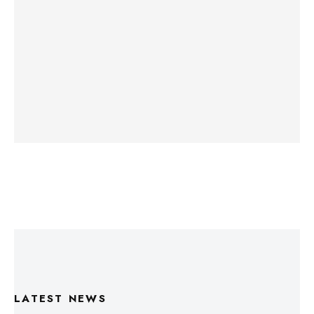
LATEST NEWS