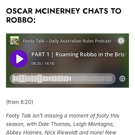
OSCAR MCINERNEY CHATS TO
ROBBO:
(from 8:20)
Footy Talk isn’t missing a moment of footy this
season, with Dale Thomas, Leigh Montagna,
Abbey Holmes, Nick Riewoldt and more! New