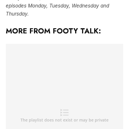
episodes Monday, Tuesday, Wednesday and
Thursday.
MORE FROM FOOTY TALK: