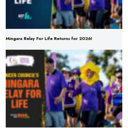
Mingara Relay For Life Returns for 2026!