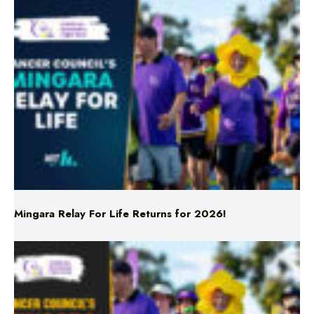
Mingara Relay For Life Returns for 2026!