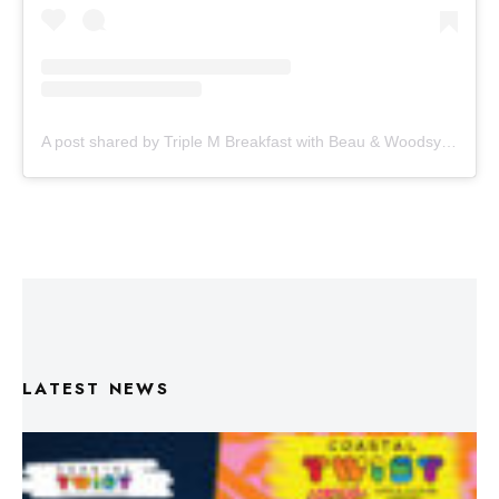
A post shared by Triple M Breakfast with Beau & Woodsy (@triplembreakfast)
LATEST NEWS