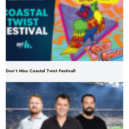
Don’t Miss Coastal Twist Festival!