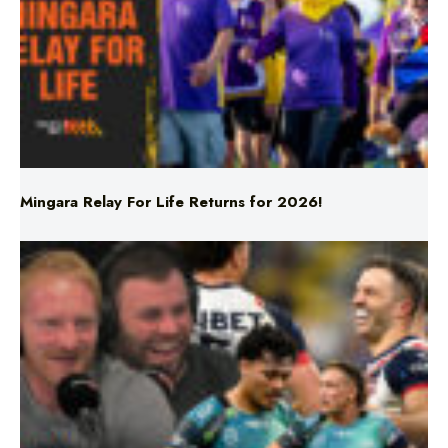
Mingara Relay For Life Returns for 2026!