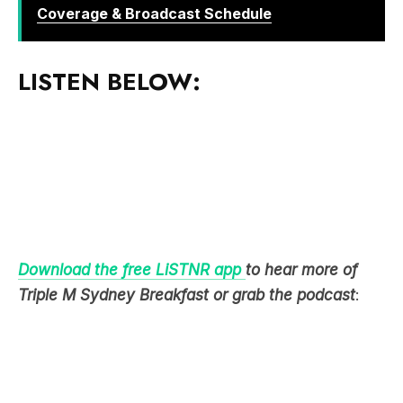
Coverage & Broadcast Schedule
LISTEN BELOW:
Download the free LiSTNR app
to hear more of
Triple M Sydney Breakfast or grab the podcast
: