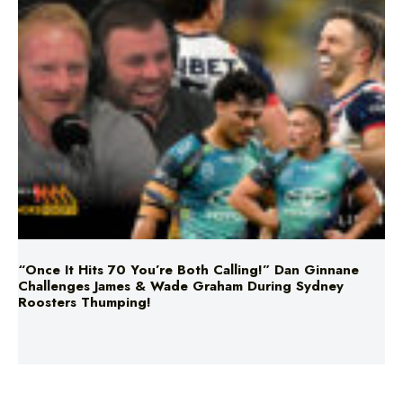
“Once It Hits 70 You’re Both Calling!” Dan Ginnane
Challenges James & Wade Graham During Sydney
Roosters Thumping!