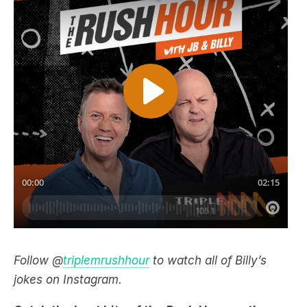
Follow @
triplemrushhour
to watch all of Billy’s
jokes on Instagram.