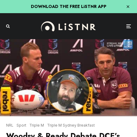
DOWNLOAD THE FREE LiSTNR APP
NRL
Sport
Triple M
Triple M Sydney Breakfast
Woodsy & Ready Debate DCE’s