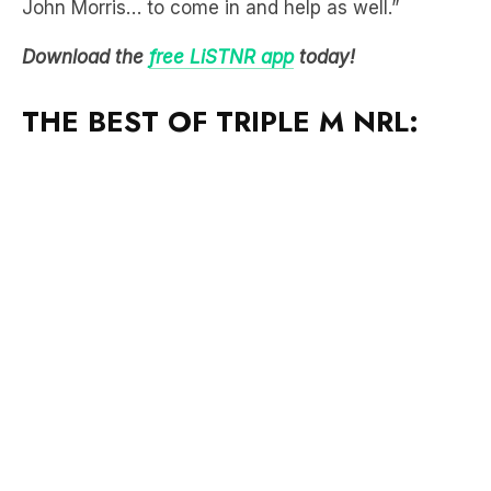
John Morris… to come in and help as well.”
Download the
free LiSTNR app
today!
THE BEST OF TRIPLE M NRL: