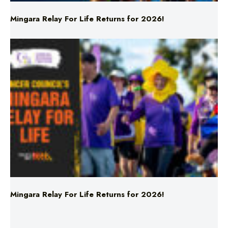
Mingara Relay For Life Returns for 2026!
Mingara Relay For Life Returns for 2026!