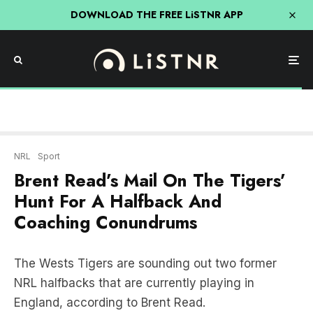
DOWNLOAD THE FREE LiSTNR APP
NRL
Sport
Brent Read’s Mail On The Tigers’
Hunt For A Halfback And
Coaching Conundrums
The Wests Tigers are sounding out two former
NRL halfbacks that are currently playing in
England, according to Brent Read.