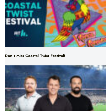
Don’t Miss Coastal Twist Festival!