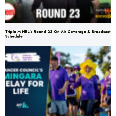
Triple M NRL’s Round 23 On-Air Coverage & Broadcast
Schedule