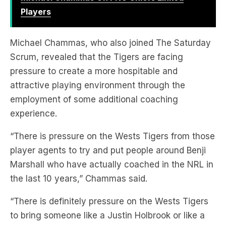
Players
Michael Chammas, who also joined The Saturday
Scrum, revealed that the Tigers are facing
pressure to create a more hospitable and
attractive playing environment through the
employment of some additional coaching
experience.
“There is pressure on the Wests Tigers from those
player agents to try and put people around Benji
Marshall who have actually coached in the NRL in
the last 10 years,” Chammas said.
“There is definitely pressure on the Wests Tigers
to bring someone like a Justin Holbrook or like a