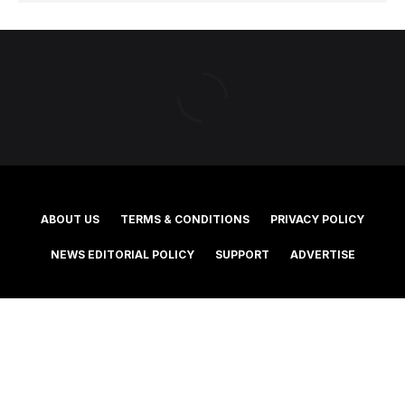
ABOUT US
TERMS & CONDITIONS
PRIVACY POLICY
NEWS EDITORIAL POLICY
SUPPORT
ADVERTISE
©2025 Southern Cross Media Group Limited