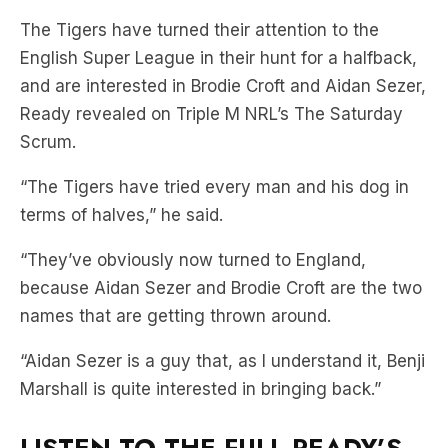
The Tigers have turned their attention to the
English Super League in their hunt for a halfback,
and are interested in Brodie Croft and Aidan Sezer,
Ready revealed on Triple M NRL’s The Saturday
Scrum.
“The Tigers have tried every man and his dog in
terms of halves,” he said.
“They’ve obviously now turned to England,
because Aidan Sezer and Brodie Croft are the two
names that are getting thrown around.
“Aidan Sezer is a guy that, as I understand it, Benji
Marshall is quite interested in bringing back.”