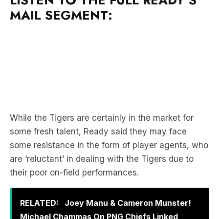
LISTEN TO THE FULL READY’S
MAIL SEGMENT:
While the Tigers are certainly in the market for
some fresh talent, Ready said they may face
some resistance in the form of player agents, who
are ‘reluctant’ in dealing with the Tigers due to
their poor on-field performances.
RELATED:
Joey Manu & Cameron Munster!
Michael Chammas On PNG Chiefs Linked