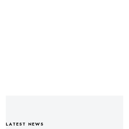
LATEST NEWS