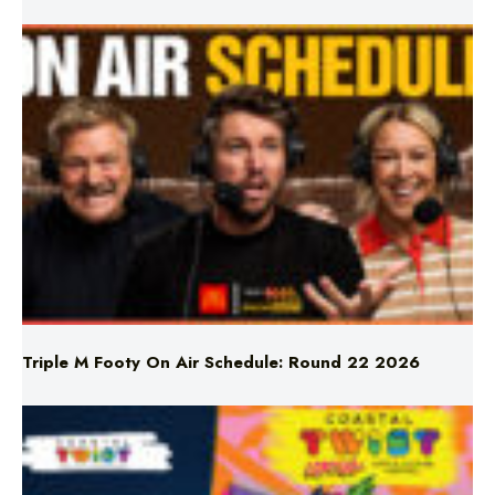
Triple M Footy On Air Schedule: Round 22 2026