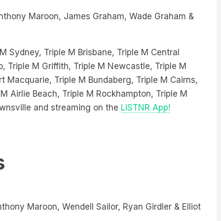
nthony Maroon, James Graham, Wade Graham &
le M Sydney, Triple M Brisbane, Triple M Central
, Triple M Griffith, Triple M Newcastle, Triple M
 Macquarie, Triple M Bundaberg, Triple M Cairns,
 M Airlie Beach, Triple M Rockhampton, Triple M
wnsville and streaming on the
LiSTNR App!
s
thony Maroon, Wendell Sailor, Ryan Girdler & Elliot