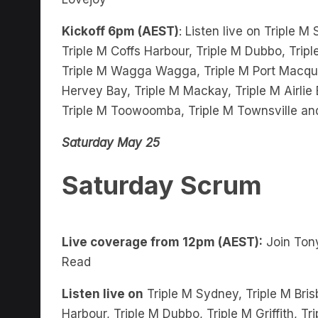
Kickoff 6pm (AEST)
: Listen live on Triple M
Triple M Coffs Harbour, Triple M Dubbo, Tripl
Triple M Wagga Wagga, Triple M Port Macquar
Hervey Bay, Triple M Mackay, Triple M Airli
Triple M Toowoomba, Triple M Townsville an
Saturday May 25
Saturday Scrum
Live coverage from 12pm (AEST):
Join Tony
Read
Listen live on
Triple M Sydney, Triple M Bris
Harbour, Triple M Dubbo, Triple M Griffith, 
Wagga, Triple M Port Macquarie, Triple M Bu