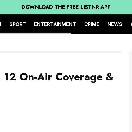
DOWNLOAD THE FREE LiSTNR APP
N
SPORT
ENTERTAINMENT
CRIME
NEWS
d 12 On-Air Coverage &