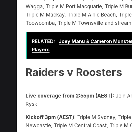
Triple M Mackay, Triple M Airlie Beach, Trip
Toowoomba, Triple M Townsville and stream
RELATED:
Joey Manu & Cameron Munster
Players
Raiders v Roosters
Live coverage from 2:55pm (AEST):
Join An
Rysk
Kickoff 3pm (AEST):
Triple M Sydney, Triple
Newcastle, Triple M Central Coast, Triple M C
Triple M Orange, Triple M Wagga Wagga, Trip