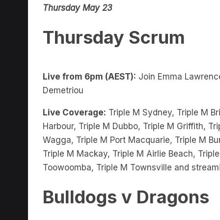
Thursday Scrum
Live from 6pm (AEST):
Join Emma Lawrenc
Demetriou
Live Coverage:
Triple M Sydney, Triple M Bri
Harbour, Triple M Dubbo, Triple M Griffith, 
Wagga, Triple M Port Macquarie, Triple M Bu
Triple M Mackay, Triple M Airlie Beach, Trip
Toowoomba, Triple M Townsville and stream
Bulldogs v Dragons