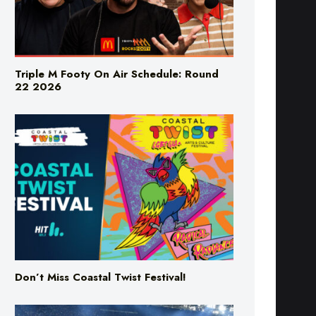
Triple M Footy On Air Schedule: Round
22 2026
Don’t Miss Coastal Twist Festival!