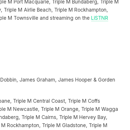
, Triple M Airlie Beach, Triple M Rockhampton,
iple M Townsville and streaming on the
LiSTNR
 Dobbin, James Graham, James Hooper & Gorden
bane, Triple M Central Coast, Triple M Coffs
Triple M Newcastle, Triple M Orange, Triple M Wagga
ndaberg, Triple M Cairns, Triple M Hervey Bay,
le M Rockhampton, Triple M Gladstone, Triple M
ing on the
LiSTNR App!