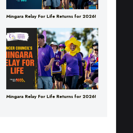
Mingara Relay For Life Returns for 2026!
Mingara Relay For Life Returns for 2026!