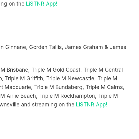
n Ginnane, Gorden Tallis, James Graham & James
 M Brisbane, Triple M Gold Coast, Triple M Central
, Triple M Griffith, Triple M Newcastle, Triple M
 Macquarie, Triple M Bundaberg, Triple M Cairns,
 M Airlie Beach, Triple M Rockhampton, Triple M
wnsville and streaming on the
LiSTNR App!
Dobbin, Ben Te’o & Ben Hannant