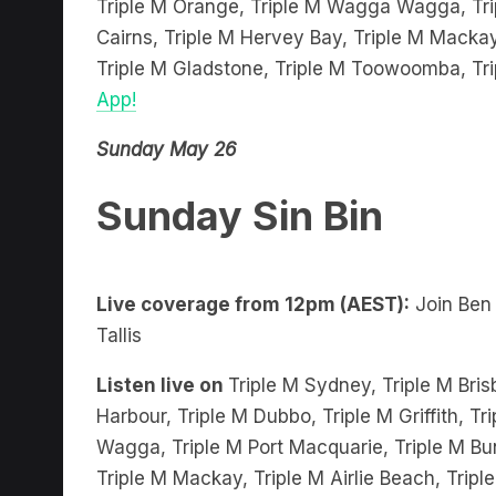
Cairns, Triple M Hervey Bay, Triple M Mackay
Triple M Gladstone, Triple M Toowoomba, Tr
App!
Sunday May 26
Sunday Sin Bin
Live coverage from 12pm (AEST):
Join Ben
Tallis
Listen live on
Triple M Sydney, Triple M Bris
Harbour, Triple M Dubbo, Triple M Griffith, 
Wagga, Triple M Port Macquarie, Triple M Bu
Triple M Mackay, Triple M Airlie Beach, Trip
Toowoomba, Triple M Townsville and stream