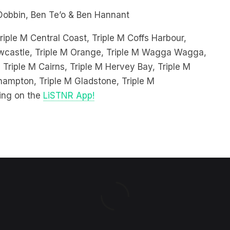
riple M Central Coast, Triple M Coffs Harbour,
Newcastle, Triple M Orange, Triple M Wagga Wagga,
 Triple M Cairns, Triple M Hervey Bay, Triple M
hampton, Triple M Gladstone, Triple M
ing on the
LiSTNR App!