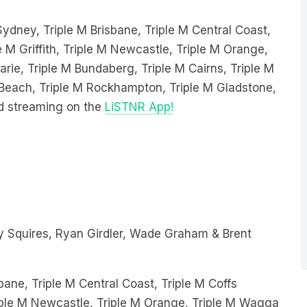
 Sydney, Triple M Brisbane, Triple M Central Coast,
e M Griffith, Triple M Newcastle, Triple M Orange,
ie, Triple M Bundaberg, Triple M Cairns, Triple M
e Beach, Triple M Rockhampton, Triple M Gladstone,
d streaming on the
LiSTNR App!
 Squires, Ryan Girdler, Wade Graham & Brent
bane, Triple M Central Coast, Triple M Coffs
Triple M Newcastle, Triple M Orange, Triple M Wagga
ndaberg, Triple M Cairns, Triple M Hervey Bay,