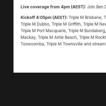
Kickoff 4:05pm (AEST):
Triple M Brisbane, T
Triple M Dubbo, Triple M Griffith, Triple M 
Triple M Port Macquarie, Triple M Bundaberg,
Mackay, Triple M Airlie Beach, Triple M Rock
Toowoomba, Triple M Townsville and stream