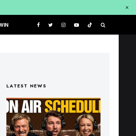
WIN
LATEST NEWS