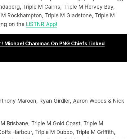
le M Rockhampton, Triple M Gladstone, Triple M
ing on the
LiSTNR App!
! Michael Chammas On PNG Chiefs Linked
thony Maroon, Ryan Girdler, Aaron Woods & Nick
 M Brisbane, Triple M Gold Coast, Triple M
offs Harbour, Triple M Dubbo, Triple M Griffith,
le M Port Macquarie, Triple M Bundaberg, Triple M