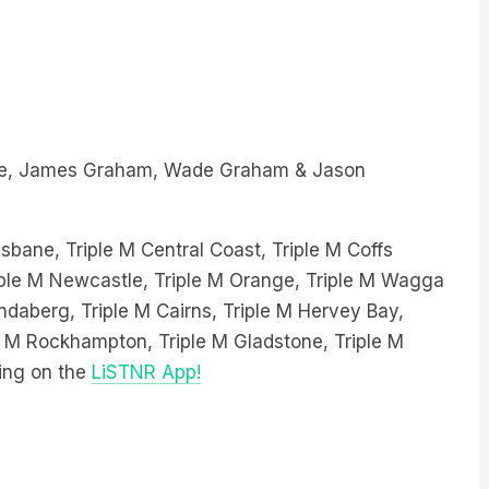
e, James Graham, Wade Graham & Jason
sbane, Triple M Central Coast, Triple M Coffs
Triple M Newcastle, Triple M Orange, Triple M Wagga
ndaberg, Triple M Cairns, Triple M Hervey Bay,
le M Rockhampton, Triple M Gladstone, Triple M
ing on the
LiSTNR App!