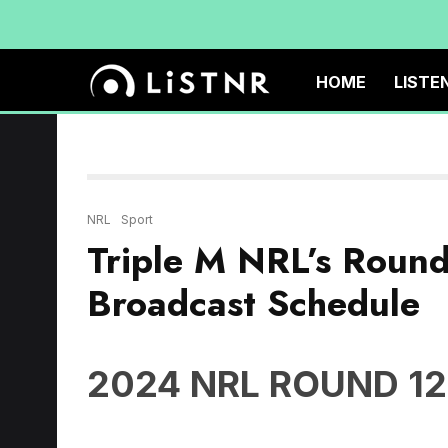
HOME
LISTE
NRL
Sport
Triple M NRL’s Roun
Broadcast Schedule
2024 NRL ROUND 12
Thursday May 23