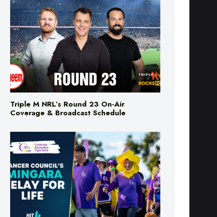
Triple M NRL’s Round 23 On-Air
Coverage & Broadcast Schedule