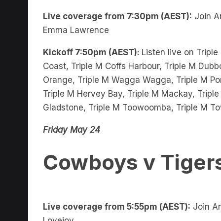
Live coverage from 7:30pm (AEST):
Join A
Emma Lawrence
Kickoff 7:50pm (AEST)
: Listen live on Trip
Coast, Triple M Coffs Harbour, Triple M Dubbo
Orange, Triple M Wagga Wagga, Triple M Port
Triple M Hervey Bay, Triple M Mackay, Triple
Gladstone, Triple M Toowoomba, Triple M To
Friday May 24
Cowboys v Tiger
Live coverage from 5:55pm (AEST):
Join An
Lovejoy