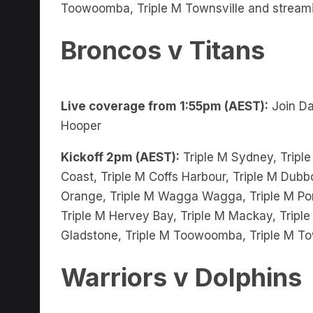
Broncos v Titans
Live coverage from 1:55pm (AEST):
Join Da
Hooper
Kickoff 2pm (AEST):
Triple M Sydney, Triple
Coast, Triple M Coffs Harbour, Triple M Dubbo
Orange, Triple M Wagga Wagga, Triple M Port
Triple M Hervey Bay, Triple M Mackay, Triple
Gladstone, Triple M Toowoomba, Triple M To
Warriors v Dolphins
Live coverage from 4pm (AEST):
Join Ben 