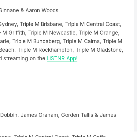
Ginnane & Aaron Woods
 Sydney, Triple M Brisbane, Triple M Central Coast,
e M Griffith, Triple M Newcastle, Triple M Orange,
ie, Triple M Bundaberg, Triple M Cairns, Triple M
e Beach, Triple M Rockhampton, Triple M Gladstone,
d streaming on the
LiSTNR App!
 Dobbin, James Graham, Gorden Tallis & James
bane, Triple M Central Coast, Triple M Coffs
Triple M Newcastle, Triple M Orange, Triple M Wagga