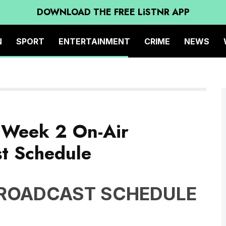
DOWNLOAD THE FREE LiSTNR APP
N
SPORT
ENTERTAINMENT
CRIME
NEWS
s Week 2 On-Air
t Schedule
BROADCAST SCHEDULE