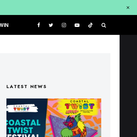
WIN
LATEST NEWS