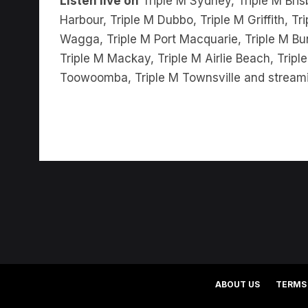
Wagga, Triple M Port Macquarie, Triple M Bu
Triple M Mackay, Triple M Airlie Beach, Trip
Toowoomba, Triple M Townsville and stream
ABOUT US
TERMS