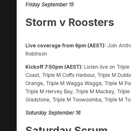
Storm v Roosters
Live coverage from 6pm (AEST):
Join Anth
Robinson
Kickoff 7:50pm (AEST):
Listen live on Tripl
Coast, Triple M Coffs Harbour, Triple M Dubbo
Orange, Triple M Wagga Wagga, Triple M Port
Triple M Hervey Bay, Triple M Mackay, Triple
Gladstone, Triple M Toowoomba, Triple M To
Saturday September 16
Saturday Scrum