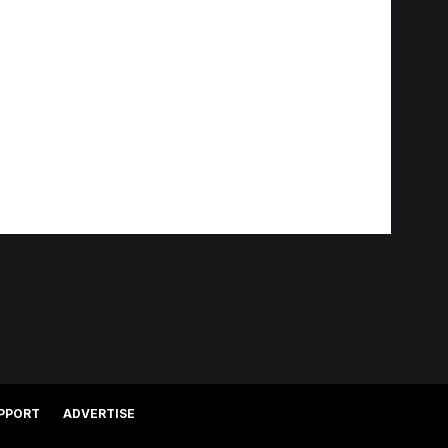
PPORT
ADVERTISE