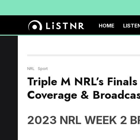
HOME
LISTE
NRL
Sport
Triple M NRL’s Final
Coverage & Broadcas
2023 NRL WEEK 2 
Friday September 15