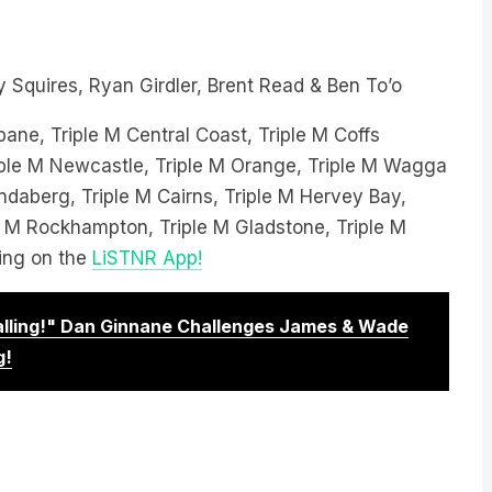
 Squires, Ryan Girdler, Brent Read & Ben To’o
bane, Triple M Central Coast, Triple M Coffs
Triple M Newcastle, Triple M Orange, Triple M Wagga
ndaberg, Triple M Cairns, Triple M Hervey Bay,
le M Rockhampton, Triple M Gladstone, Triple M
ing on the
LiSTNR App!
Calling!" Dan Ginnane Challenges James & Wade
g!