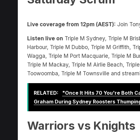
Live coverage from 12pm (AEST):
Join Tony
Listen live on
Triple M Sydney, Triple M Bris
Harbour, Triple M Dubbo, Triple M Griffith, 
Wagga, Triple M Port Macquarie, Triple M Bu
Triple M Mackay, Triple M Airlie Beach, Trip
Toowoomba, Triple M Townsville and stream
RELATED:
"Once It Hits 70 You're Both 
Graham During Sydney Roosters Thumpin
Warriors vs Knights