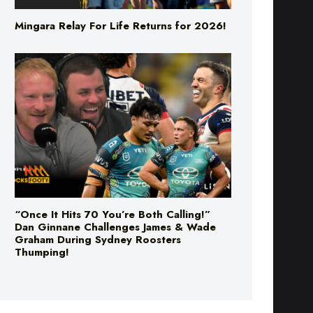
“Once It Hits 70 You’re Both Calling!”
Dan Ginnane Challenges James & Wade
Graham During Sydney Roosters
Thumping!