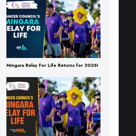
Mingara Relay For Life Returns for 2026!
Mingara Relay For Life Returns for 2026!