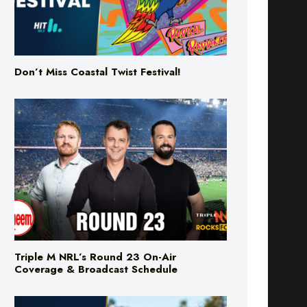
Don’t Miss Coastal Twist Festival!
Triple M NRL’s Round 23 On-Air
Coverage & Broadcast Schedule