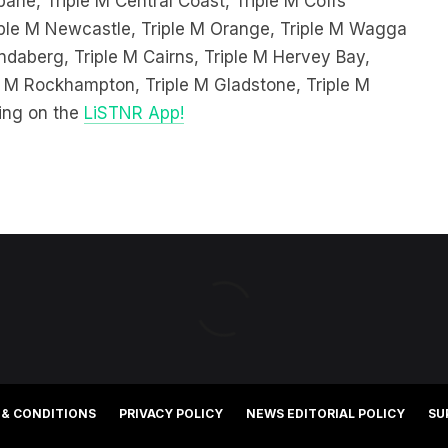
ndaberg, Triple M Cairns, Triple M Hervey Bay,
le M Rockhampton, Triple M Gladstone, Triple M
ing on the
LiSTNR App!
 & CONDITIONS
PRIVACY POLICY
NEWS EDITORIAL POLICY
SU
©2025 Southern Cross Media Group Limited