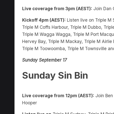
Live coverage from 3pm (AEST):
Join Dan 
Kickoff 4pm (AEST):
Listen live on Triple M
Triple M Coffs Harbour, Triple M Dubbo, Tripl
Triple M Wagga Wagga, Triple M Port Macquar
Hervey Bay, Triple M Mackay, Triple M Airli
Triple M Toowoomba, Triple M Townsville an
Sunday September 17
Sunday Sin Bin
Live coverage from 12pm (AEST):
Join Ben
Hooper
Listen live on
Triple M Sydney, Triple M Bris
Harbour, Triple M Dubbo, Triple M Griffith, 