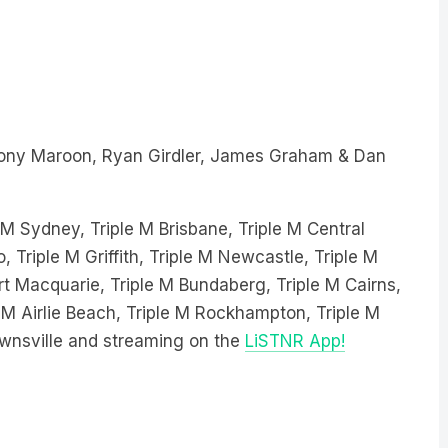
ony Maroon, Ryan Girdler, James Graham & Dan
e M Sydney, Triple M Brisbane, Triple M Central
, Triple M Griffith, Triple M Newcastle, Triple M
 Macquarie, Triple M Bundaberg, Triple M Cairns,
 M Airlie Beach, Triple M Rockhampton, Triple M
wnsville and streaming on the
LiSTNR App!