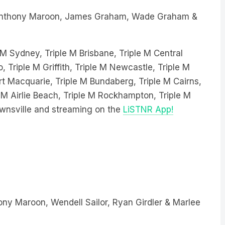
nthony Maroon, James Graham, Wade Graham &
le M Sydney, Triple M Brisbane, Triple M Central
, Triple M Griffith, Triple M Newcastle, Triple M
 Macquarie, Triple M Bundaberg, Triple M Cairns,
 M Airlie Beach, Triple M Rockhampton, Triple M
wnsville and streaming on the
LiSTNR App!
ny Maroon, Wendell Sailor, Ryan Girdler & Marlee
 Sydney, Triple M Brisbane, Triple M Central Coast,