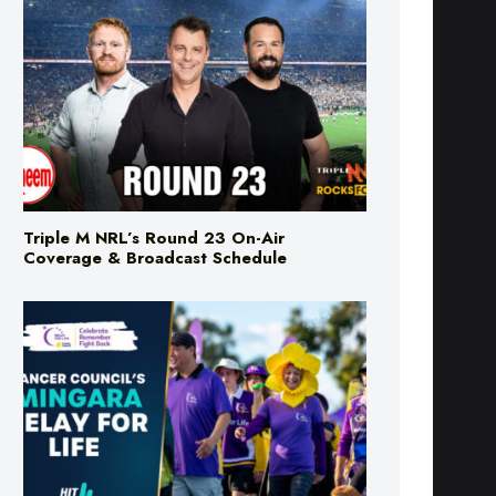
Triple M NRL’s Round 23 On-Air
Coverage & Broadcast Schedule