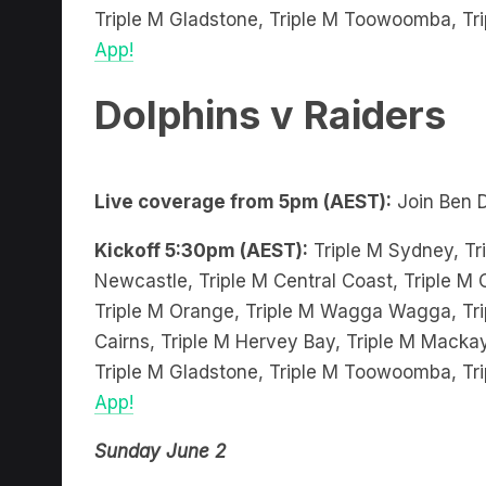
App!
Dolphins v Raiders
Live coverage from 5pm (AEST):
Join Ben 
Kickoff 5:30pm (AEST):
Triple M Sydney, Tri
Newcastle, Triple M Central Coast, Triple M C
Triple M Orange, Triple M Wagga Wagga, Trip
Cairns, Triple M Hervey Bay, Triple M Mackay
Triple M Gladstone, Triple M Toowoomba, Tr
App!
Sunday June 2
Sunday Sin Bin