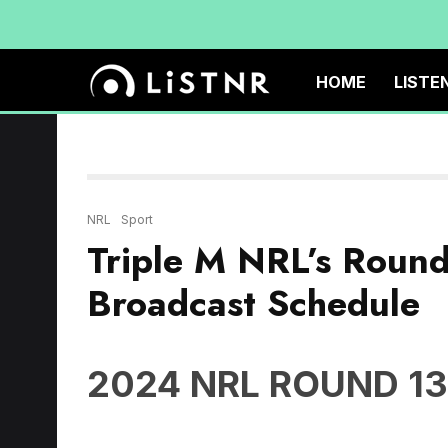
HOME
LISTE
NRL
Sport
Triple M NRL’s Roun
Broadcast Schedule
2024 NRL ROUND 13
Thursday May 30