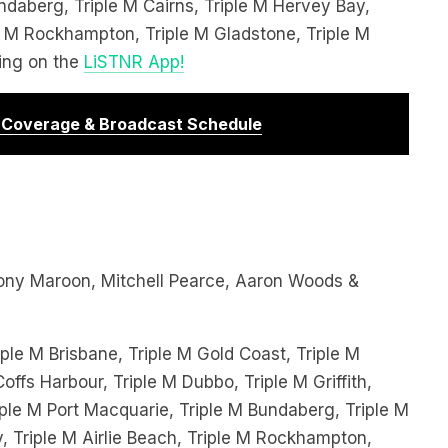
le M Rockhampton, Triple M Gladstone, Triple M
ing on the
LiSTNR App!
r Coverage & Broadcast Schedule
ony Maroon, Mitchell Pearce, Aaron Woods &
ple M Brisbane, Triple M Gold Coast, Triple M
offs Harbour, Triple M Dubbo, Triple M Griffith,
le M Port Macquarie, Triple M Bundaberg, Triple M
, Triple M Airlie Beach, Triple M Rockhampton,
iple M Townsville and streaming on the
LiSTNR