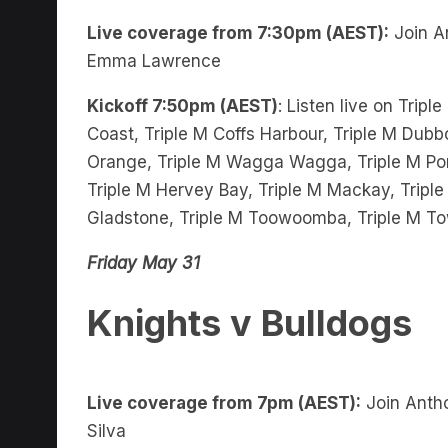
Live coverage from 7:30pm (AEST):
Join A
Emma Lawrence
Kickoff 7:50pm (AEST)
: Listen live on Trip
Coast, Triple M Coffs Harbour, Triple M Dubbo
Orange, Triple M Wagga Wagga, Triple M Port
Triple M Hervey Bay, Triple M Mackay, Triple
Gladstone, Triple M Toowoomba, Triple M To
Friday May 31
Knights v Bulldogs
Live coverage from 7pm (AEST):
Join Antho
Silva
Kickoff 8pm (AEST)
: Listen live on Triple M