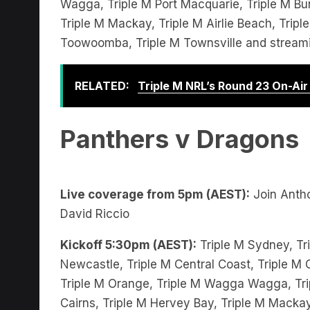
Triple M Mackay, Triple M Airlie Beach, Trip
Toowoomba, Triple M Townsville and stream
RELATED:
Triple M NRL’s Round 23 On-Ai
Panthers v Dragons
Live coverage from 5pm (AEST):
Join Anth
David Riccio
Kickoff 5:30pm (AEST):
Triple M Sydney, Tri
Newcastle, Triple M Central Coast, Triple M C
Triple M Orange, Triple M Wagga Wagga, Trip
Cairns, Triple M Hervey Bay, Triple M Mackay
Triple M Gladstone, Triple M Toowoomba, Tr