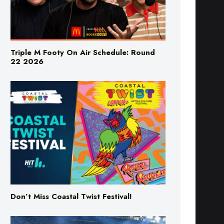
Triple M Footy On Air Schedule: Round
22 2026
Don’t Miss Coastal Twist Festival!