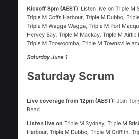
Triple M Coffs Harbour, Triple M Dubbo, Tripl
Triple M Wagga Wagga, Triple M Port Macquar
Hervey Bay, Triple M Mackay, Triple M Airli
Triple M Toowoomba, Triple M Townsville an
Saturday June 1
Saturday Scrum
Live coverage from 12pm (AEST):
Join Tony
Read
Listen live on
Triple M Sydney, Triple M Bris
Harbour, Triple M Dubbo, Triple M Griffith, 
Wagga, Triple M Port Macquarie, Triple M Bu