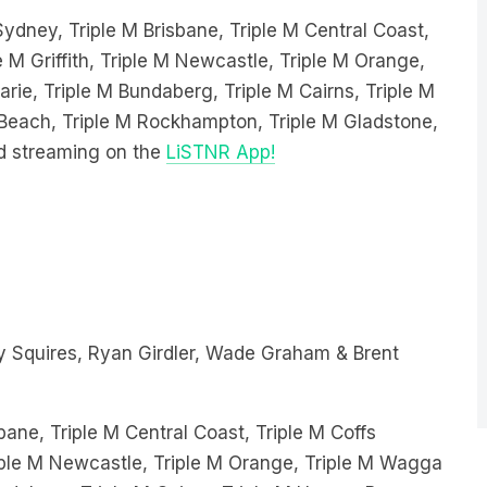
e M Griffith, Triple M Newcastle, Triple M Orange,
ie, Triple M Bundaberg, Triple M Cairns, Triple M
e Beach, Triple M Rockhampton, Triple M Gladstone,
d streaming on the
LiSTNR App!
 Squires, Ryan Girdler, Wade Graham & Brent
bane, Triple M Central Coast, Triple M Coffs
Triple M Newcastle, Triple M Orange, Triple M Wagga
ndaberg, Triple M Cairns, Triple M Hervey Bay,