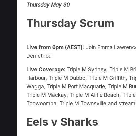
Thursday Scrum
Live from 6pm (AEST):
Join Emma Lawrenc
Demetriou
Live Coverage:
Triple M Sydney, Triple M Bri
Harbour, Triple M Dubbo, Triple M Griffith, 
Wagga, Triple M Port Macquarie, Triple M Bu
Triple M Mackay, Triple M Airlie Beach, Trip
Toowoomba, Triple M Townsville and stream
Eels v Sharks