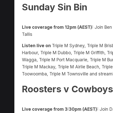
Live coverage from 12pm (AEST):
Join Ben
Tallis
Listen live on
Triple M Sydney, Triple M Bris
Harbour, Triple M Dubbo, Triple M Griffith, 
Wagga, Triple M Port Macquarie, Triple M Bu
Triple M Mackay, Triple M Airlie Beach, Trip
Toowoomba, Triple M Townsville and stream
Roosters v Cowboys
Live coverage from 3:30pm (AEST):
Join D
James Hooper