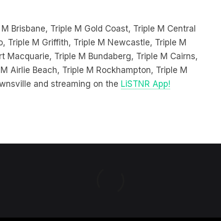
 M Brisbane, Triple M Gold Coast, Triple M Central
, Triple M Griffith, Triple M Newcastle, Triple M
 Macquarie, Triple M Bundaberg, Triple M Cairns,
 M Airlie Beach, Triple M Rockhampton, Triple M
wnsville and streaming on the
LiSTNR App!
 & CONDITIONS
PRIVACY POLICY
NEWS EDITORIAL POLICY
SU