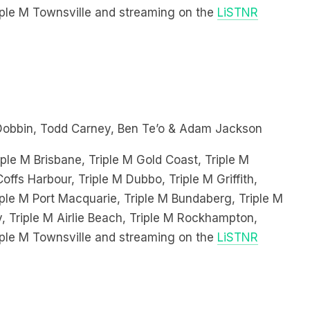
Dobbin, Todd Carney, Ben Te’o & Adam Jackson
ple M Brisbane, Triple M Gold Coast, Triple M
offs Harbour, Triple M Dubbo, Triple M Griffith,
le M Port Macquarie, Triple M Bundaberg, Triple M
, Triple M Airlie Beach, Triple M Rockhampton,
iple M Townsville and streaming on the
LiSTNR