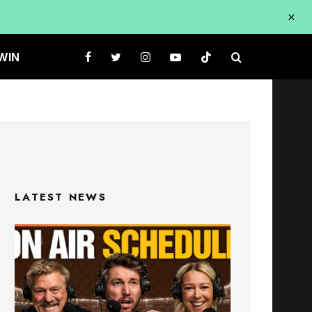
WIN
LATEST NEWS