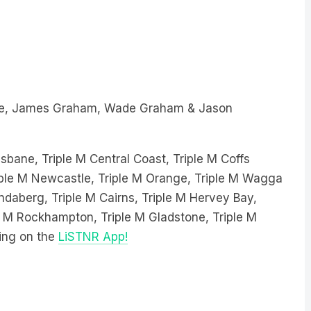
e, James Graham, Wade Graham & Jason
sbane, Triple M Central Coast, Triple M Coffs
Triple M Newcastle, Triple M Orange, Triple M Wagga
ndaberg, Triple M Cairns, Triple M Hervey Bay,
le M Rockhampton, Triple M Gladstone, Triple M
ing on the
LiSTNR App!