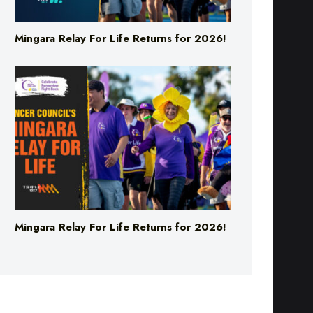
Mingara Relay For Life Returns for 2026!
Mingara Relay For Life Returns for 2026!