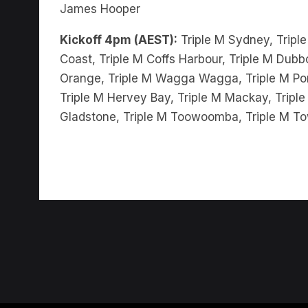
Kickoff 4pm (AEST):
Triple M Sydney, Triple
Coast, Triple M Coffs Harbour, Triple M Dubbo
Orange, Triple M Wagga Wagga, Triple M Port
Triple M Hervey Bay, Triple M Mackay, Triple
Gladstone, Triple M Toowoomba, Triple M To
ABOUT US
TERMS