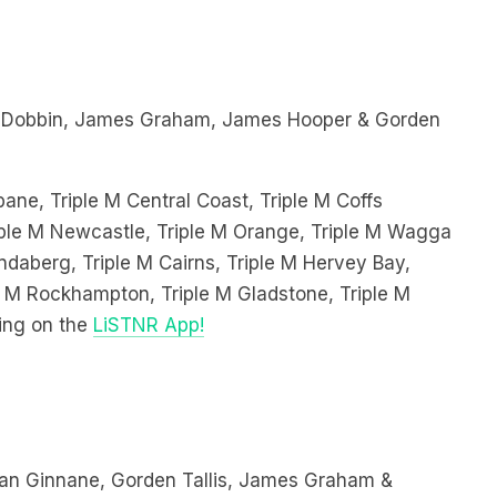
 Dobbin, James Graham, James Hooper & Gorden
bane, Triple M Central Coast, Triple M Coffs
Triple M Newcastle, Triple M Orange, Triple M Wagga
ndaberg, Triple M Cairns, Triple M Hervey Bay,
le M Rockhampton, Triple M Gladstone, Triple M
ing on the
LiSTNR App!
an Ginnane, Gorden Tallis, James Graham &