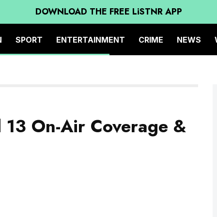
DOWNLOAD THE FREE LiSTNR APP
N
SPORT
ENTERTAINMENT
CRIME
NEWS
d 13 On-Air Coverage &