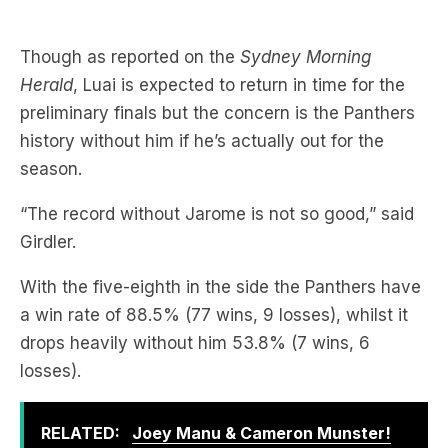
Herald
, Luai is expected to return in time for the
preliminary finals but the concern is the Panthers
history without him if he’s actually out for the
season.
“The record without Jarome is not so good,” said
Girdler.
With the five-eighth in the side the Panthers have
a win rate of 88.5% (77 wins, 9 losses), whilst it
drops heavily without him 53.8% (7 wins, 6
losses).
RELATED:
Joey Manu & Cameron Munster!
Michael Chammas On PNG Chiefs Linked
Players