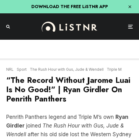
DOWNLOAD THE FREE LiSTNR APP
NRL
Sport
The Rush Hour with Gus, Jude & Wendell
Triple M
“The Record Without Jarome Luai
Is No Good!” | Ryan Girdler On
Penrith Panthers
Penrith Panthers legend and Triple M’s own
Ryan
Girdler
joined
The Rush Hour with Gus, Jude &
Wendell
after his old side lost the Western Sydney
derby against Parramatta Eels.
Though the biggest talking point wasn’t the result