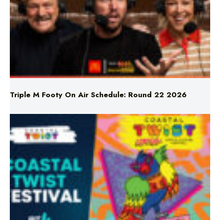
Triple M Footy On Air Schedule: Round 22 2026