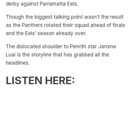
as the Panthers rotated their squad ahead of finals
and the Eels’ season already over.
The dislocated shoulder to Penrith star Jarome
Luai is the storyline that has grabbed all the
headlines.
LISTEN HERE:
Though as reported on the
Sydney Morning