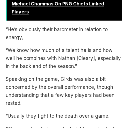
“He’s obviously their barometer in relation to
energy,
“We know how much of a talent he is and how
well he combines with Nathan [Cleary], especially
in the back end of the season.”
Speaking on the game, Girds was also a bit
concerned by the overall performance, though
understanding that a few key players had been
rested.
“Usually they fight to the death over a game.
“The way they fell away last night surprised a few
people, there’s some work to do.