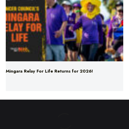
Mingara Relay For Life Returns for 2026!