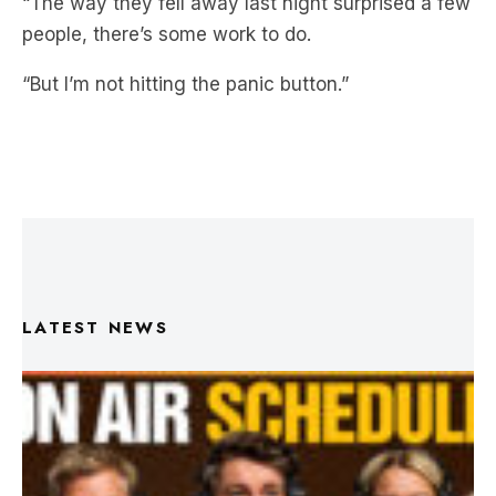
“But I’m not hitting the panic button.”
LATEST NEWS