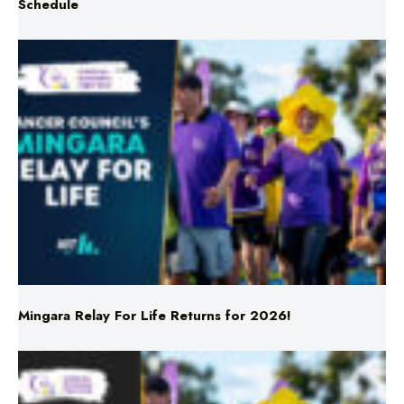
Mingara Relay For Life Returns for 2026!