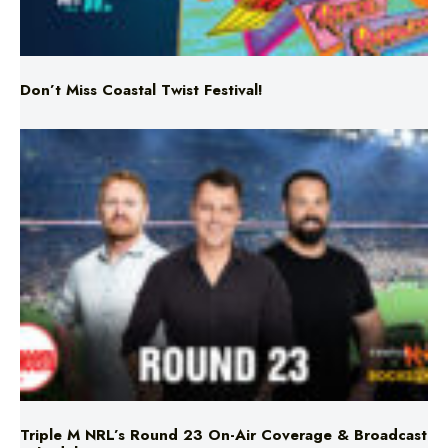
Don’t Miss Coastal Twist Festival!
Triple M NRL’s Round 23 On-Air Coverage & Broadcast
Schedule