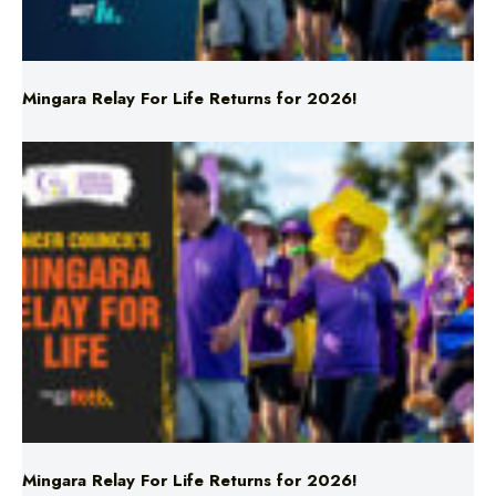
Mingara Relay For Life Returns for 2026!
Mingara Relay For Life Returns for 2026!