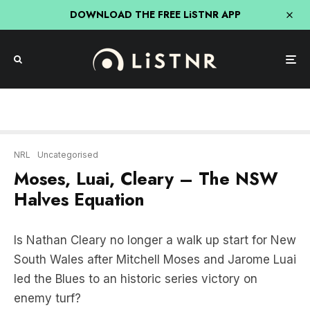
DOWNLOAD THE FREE LiSTNR APP
NRL
Uncategorised
Moses, Luai, Cleary – The NSW
Halves Equation
Is Nathan Cleary no longer a walk up start for New
South Wales after Mitchell Moses and Jarome Luai
led the Blues to an historic series victory on
enemy turf?
“Jarome ever since Nathan Cleary went down,I
mean he’s taking control of Penrith look how well