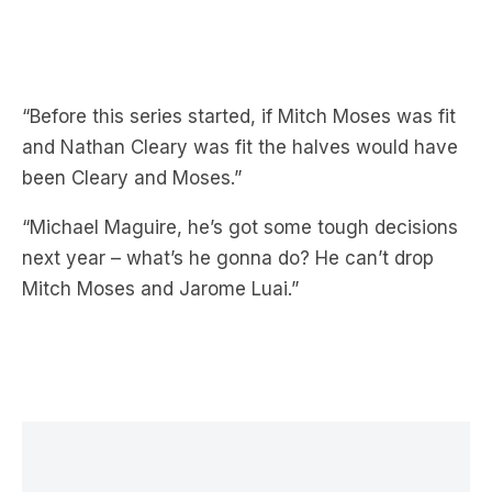
“Before this series started, if Mitch Moses was fit
and Nathan Cleary was fit the halves would have
been Cleary and Moses.”
“Michael Maguire, he’s got some tough decisions
next year – what’s he gonna do? He can’t drop
Mitch Moses and Jarome Luai.”
LATEST NEWS