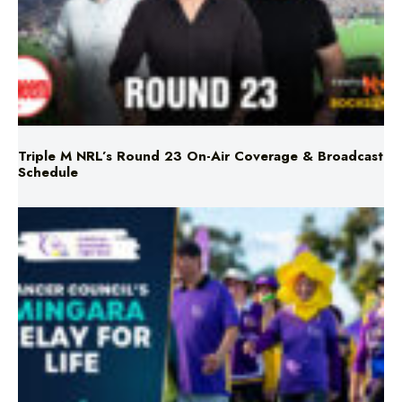
Triple M NRL’s Round 23 On-Air Coverage & Broadcast
Schedule