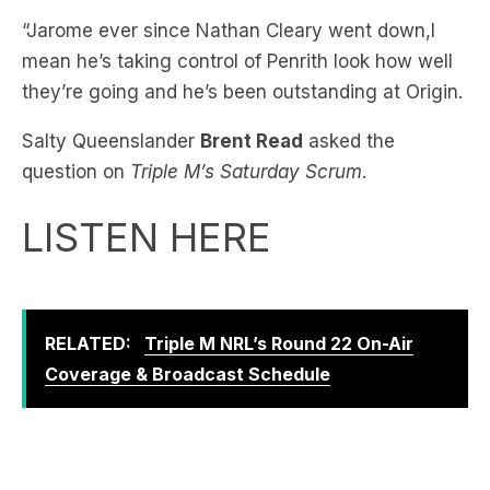
they’re going and he’s been outstanding at Origin.
Salty Queenslander
Brent Read
asked the
question on
Triple M’s Saturday Scrum
.
LISTEN HERE
RELATED:
Triple M NRL’s Round 22 On-Air
Coverage & Broadcast Schedule