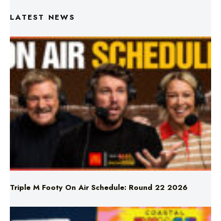
Triple M Footy On Air Schedule: Round 22 2026