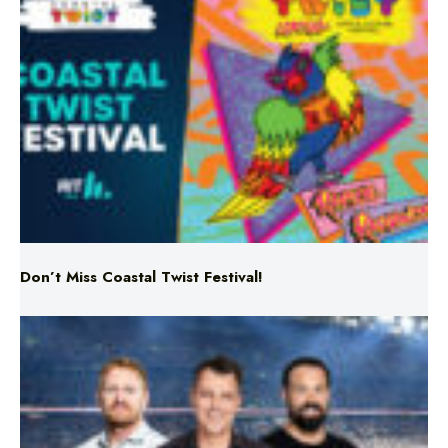
Don’t Miss Coastal Twist Festival!