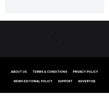
ABOUT US
TERMS & CONDITIONS
PRIVACY POLICY
NEWS EDITORIAL POLICY
SUPPORT
ADVERTISE
©2025 Southern Cross Media Group Limited