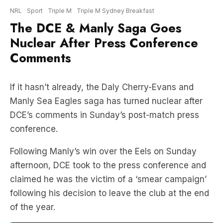
Nuclear After Press Conference
Comments
If it hasn’t already, the Daly Cherry-Evans and
Manly Sea Eagles saga has turned nuclear after
DCE’s comments in Sunday’s post-match press
conference.
Following Manly’s win over the Eels on Sunday
afternoon, DCE took to the press conference and
claimed he was the victim of a ‘smear campaign’
following his decision to leave the club at the end
of the year.
RELATED:
Joey Manu & Cameron Munster!
Michael Chammas On PNG Chiefs Linked