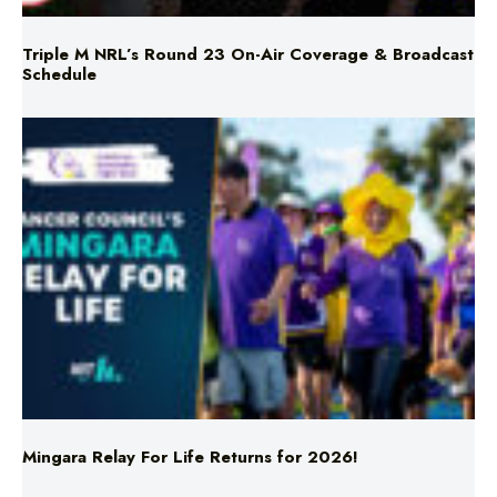
Schedule
Mingara Relay For Life Returns for 2026!