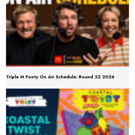
Triple M Footy On Air Schedule: Round 22 2026