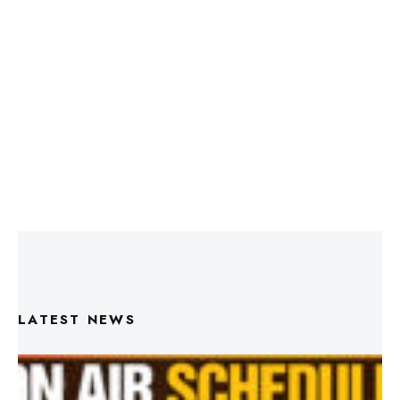
LATEST NEWS