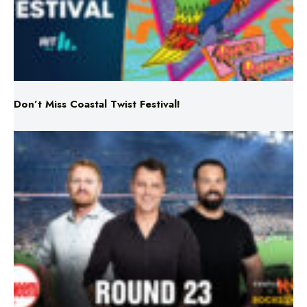
Don’t Miss Coastal Twist Festival!
Triple M NRL’s Round 23 On-Air Coverage & Broadcast