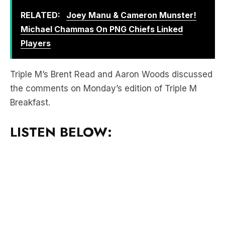
Players
Triple M’s Brent Read and Aaron Woods discussed
the comments on Monday’s edition of Triple M
Breakfast.
LISTEN BELOW:
Download the free LiSTNR app
to hear more of
Triple M Sydney Breakfast