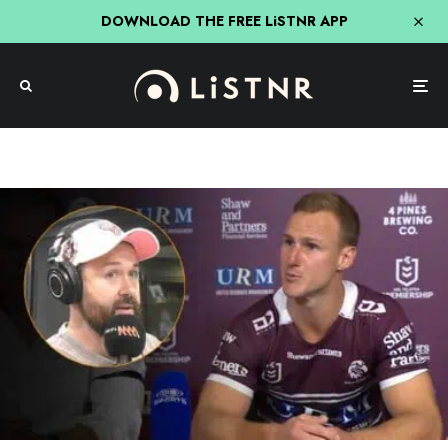
DOWNLOAD THE FREE LiSTNR APP
NRL
Sport
Triple M
Triple M Sydney Breakfast
The DCE & Manly Saga Goes