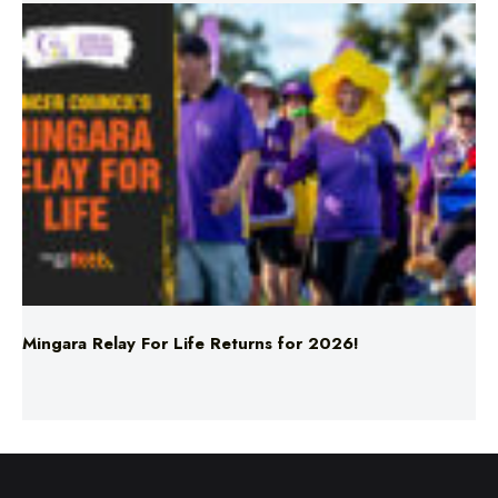
Mingara Relay For Life Returns for 2026!