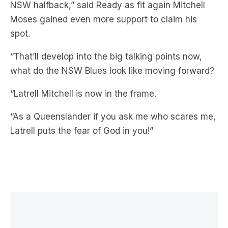
NSW halfback,” said Ready as fit again Mitchell
Moses gained even more support to claim his
spot.
“That’ll develop into the big talking points now,
what do the NSW Blues look like moving forward?
“Latrell Mitchell is now in the frame.
“As a Queenslander if you ask me who scares me,
Latrell puts the fear of God in you!”