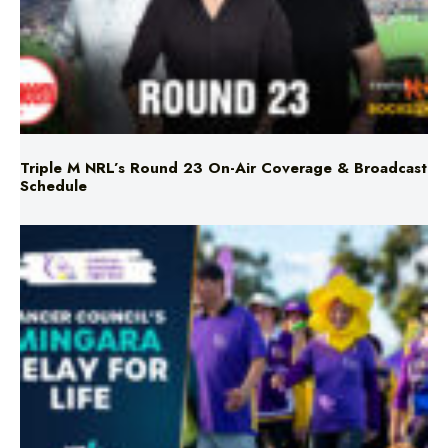
Triple M NRL’s Round 23 On-Air Coverage & Broadcast
Schedule