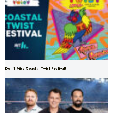
Don’t Miss Coastal Twist Festival!