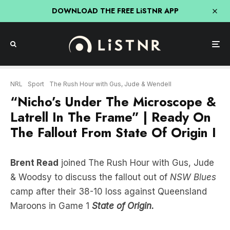
DOWNLOAD THE FREE LiSTNR APP
NRL
Sport
The Rush Hour with Gus, Jude & Wendell
“Nicho’s Under The Microscope &
Latrell In The Frame” | Ready On
The Fallout From State Of Origin I
Brent Read
joined The Rush Hour with Gus, Jude
& Woodsy to discuss the fallout out of
NSW Blues
camp after their 38-10 loss against Queensland
Maroons in Game 1
State of Origin.