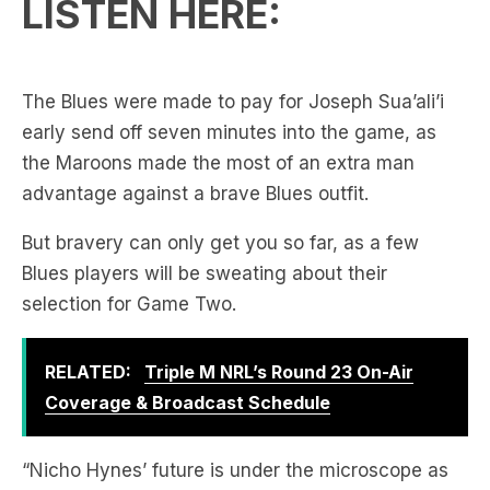
LISTEN HERE:
The Blues were made to pay for Joseph Sua’ali’i
early send off seven minutes into the game, as
the Maroons made the most of an extra man
advantage against a brave Blues outfit.
But bravery can only get you so far, as a few
Blues players will be sweating about their
selection for Game Two.
RELATED:
Triple M NRL’s Round 23 On-Air
Coverage & Broadcast Schedule
“Nicho Hynes’ future is under the microscope as