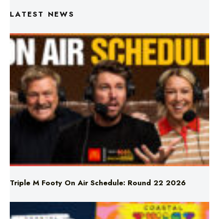
LATEST NEWS
Triple M Footy On Air Schedule: Round 22 2026