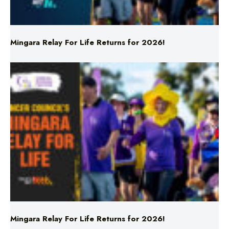
Mingara Relay For Life Returns for 2026!
Mingara Relay For Life Returns for 2026!