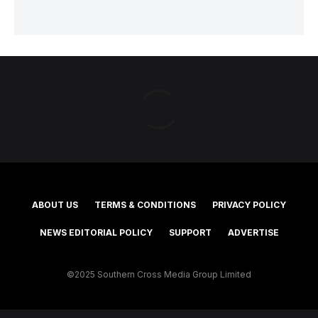
ABOUT US
TERMS & CONDITIONS
PRIVACY POLICY
NEWS EDITORIAL POLICY
SUPPORT
ADVERTISE
©2025 Southern Cross Media Group Limited