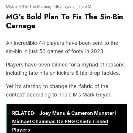
Carnage
An incredible 44 players have been sent to the
sin-bin in just 56 games of footy in 2023.
Players have been binned for a myriad of reasons
including late hits on kickers & hip-drop tackles.
Yet it’s starting to change the ‘fabric of the
contest’ according to Triple M’s Mark Geyer.
RELATED:
Joey Manu & Cameron Munster!
Michael Chammas On PNG Chiefs Linked
Players
And so, MG came up with this bold solution to fix