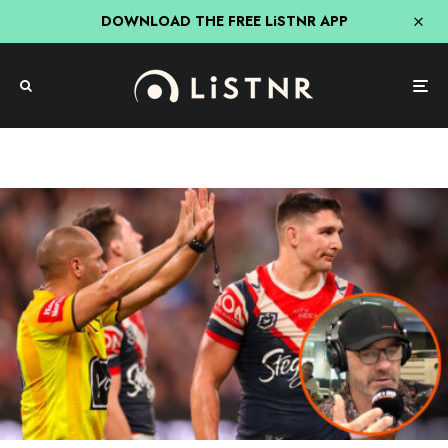
DOWNLOAD THE FREE LiSTNR APP
Mick & MG In The Morning
NRL
Sport
Triple M
MG’s Bold Plan To Fix The Sin-Bin