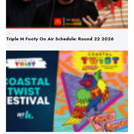
Triple M Footy On Air Schedule: Round 22 2026
Don’t Miss Coastal Twist Festival!