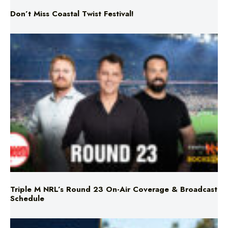
Triple M NRL’s Round 23 On-Air Coverage & Broadcast
Schedule