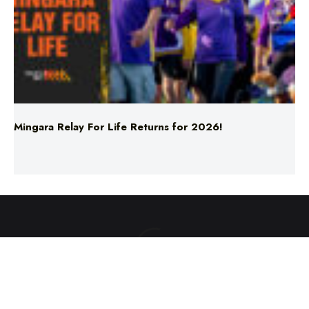
Mingara Relay For Life Returns for 2026!
ABOUT US
TERMS & CONDITIONS
PRIVACY POLICY