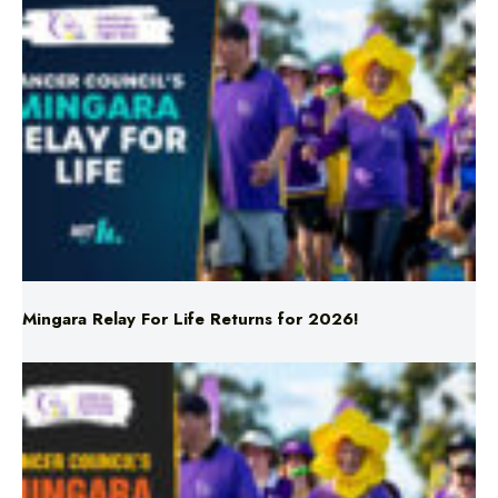
Mingara Relay For Life Returns for 2026!