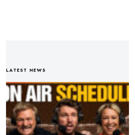
LATEST NEWS