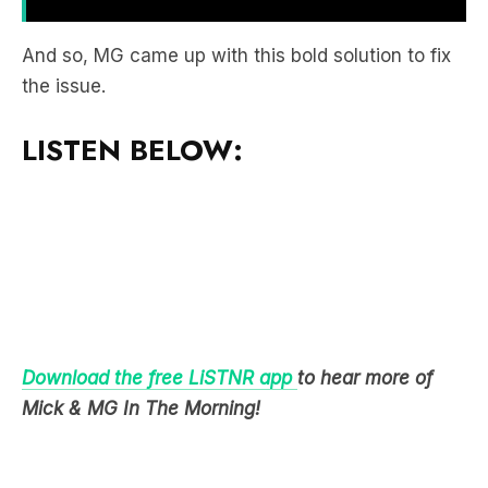
the issue.
LISTEN BELOW:
Download the free LiSTNR app
to hear more of
Mick & MG In The Morning!