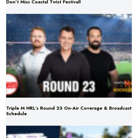
Triple M NRL’s Round 23 On-Air Coverage & Broadcast
Schedule