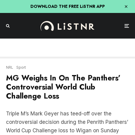
DOWNLOAD THE FREE LiSTNR APP
NRL
Sport
MG Weighs In On The Panthers’
Controversial World Club
Challenge Loss
Triple M’s Mark Geyer has teed-off over the
controversial decision during the Penrith Panthers’
World Cup Challenge loss to Wigan on Sunday
morning.
“It was a stitch up!”