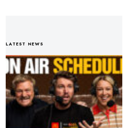
LATEST NEWS
Triple M Footy On Air Schedule: Round 22 2026