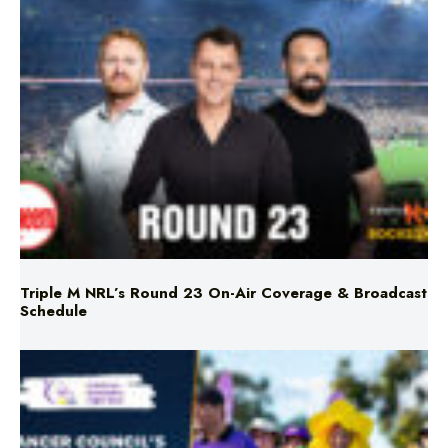
Triple M NRL’s Round 23 On-Air Coverage & Broadcast
Schedule