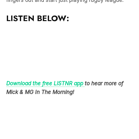
Download the free LiSTNR app
to hear more of
Mick & MG In The Morning!