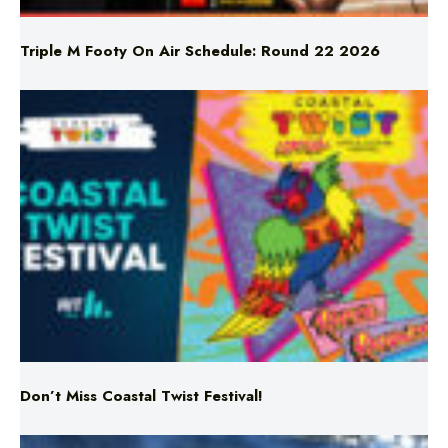
Don’t Miss Coastal Twist Festival!