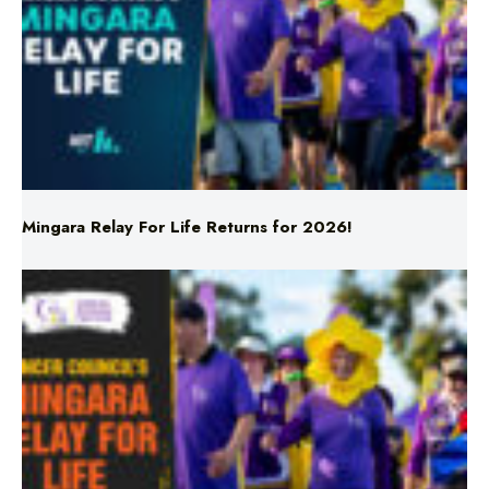
Mingara Relay For Life Returns for 2026!