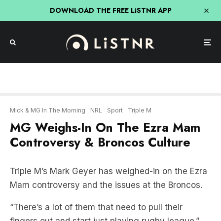
DOWNLOAD THE FREE LiSTNR APP
Mick & MG In The Morning
NRL
Sport
Triple M
MG Weighs-In On The Ezra Mam
Controversy & Broncos Culture
Triple M’s Mark Geyer has weighed-in on the Ezra
Mam controversy and the issues at the Broncos.
“There’s a lot of them that need to pull their
fingers out and start just playing rugby league.”
LISTEN BELOW: