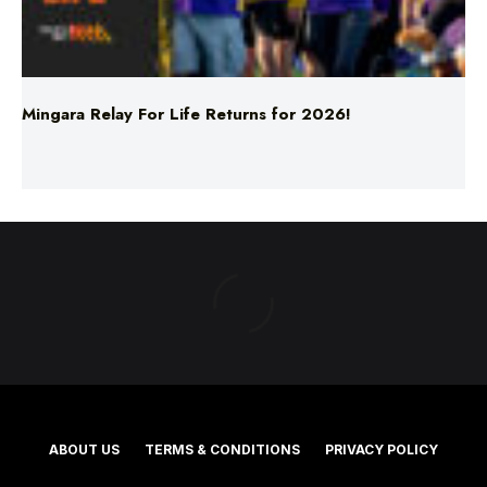
Mingara Relay For Life Returns for 2026!
ABOUT US
TERMS & CONDITIONS
PRIVACY POLICY
NEWS EDITORIAL POLICY
SUPPORT
ADVERTISE