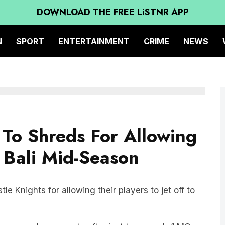
DOWNLOAD THE FREE LiSTNR APP
N
SPORT
ENTERTAINMENT
CRIME
NEWS
To Shreds For Allowing
n Bali Mid-Season
e Knights for allowing their players to jet off to
ting your players go to after just ten rounds,” MG