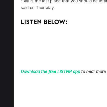
said on Thursday.
LISTEN BELOW:
Download the free LiSTNR app
to hear more