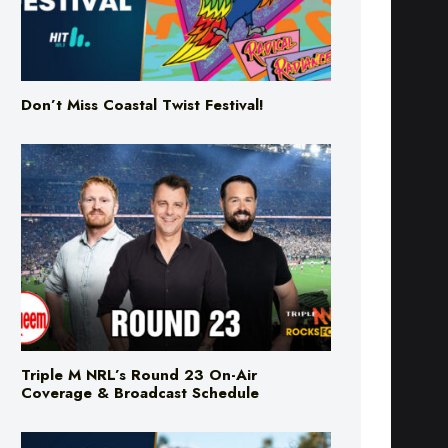
Don’t Miss Coastal Twist Festival!
Triple M NRL’s Round 23 On-Air
Coverage & Broadcast Schedule