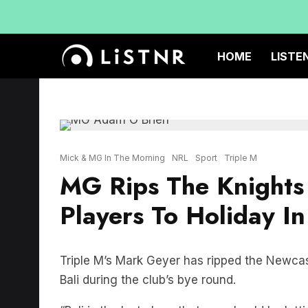
HOME
LISTE
Mick & MG In The Morning
NRL
Sport
Triple M
MG Rips The Knights 
Players To Holiday I
Triple M’s Mark Geyer has ripped the Newcastl
Bali during the club’s bye round.
“Bali is the last place that you should be let