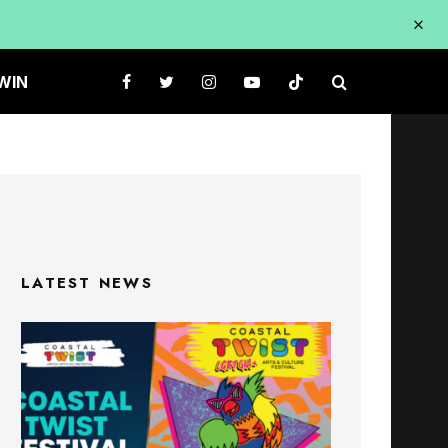
WIN
LATEST NEWS