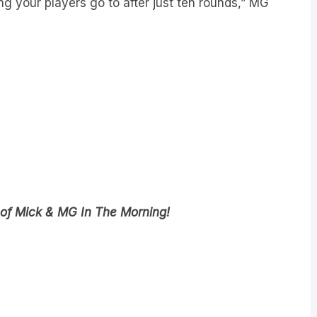
 of Mick & MG In The Morning!