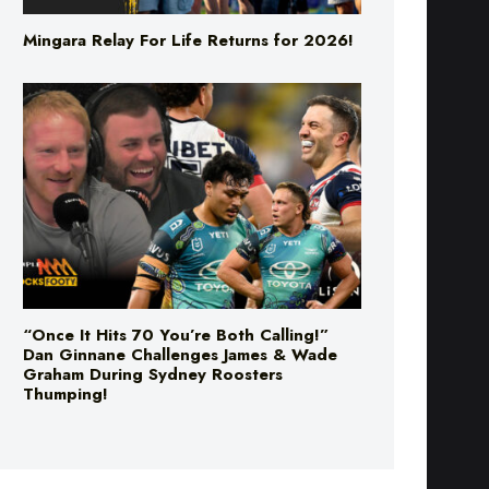
“Once It Hits 70 You’re Both Calling!”
Dan Ginnane Challenges James & Wade
Graham During Sydney Roosters
Thumping!