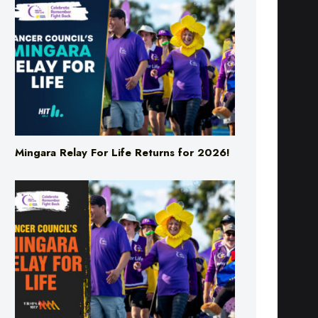
Mingara Relay For Life Returns for 2026!
Mingara Relay For Life Returns for 2026!