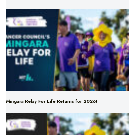
Mingara Relay For Life Returns for 2026!