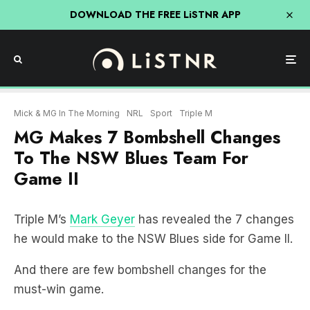
DOWNLOAD THE FREE LiSTNR APP
Mick & MG In The Morning
NRL
Sport
Triple M
MG Makes 7 Bombshell Changes
To The NSW Blues Team For
Game II
Triple M’s
Mark Geyer
has revealed the 7 changes
he would make to the NSW Blues side for Game II.
And there are few bombshell changes for the
must-win game.