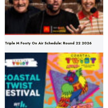
Triple M Footy On Air Schedule: Round 22 2026