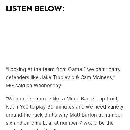
LISTEN BELOW:
“Looking at the team from Game 1 we can’t carry
defenders like Jake Trbojevic & Cam McIness,”
MG said on Wednesday.
“We need someone like a Mitch Barnett up front,
Isaah Yeo to play 80-minutes and we need variety
around the ruck that’s why Matt Burton at number
six and Jarome Luai at number 7 would be the