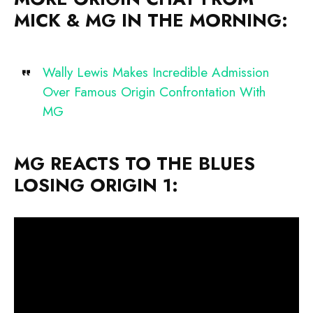
MICK & MG IN THE MORNING:
Wally Lewis Makes Incredible Admission
Over Famous Origin Confrontation With
MG
MG REACTS TO THE BLUES
LOSING ORIGIN 1: