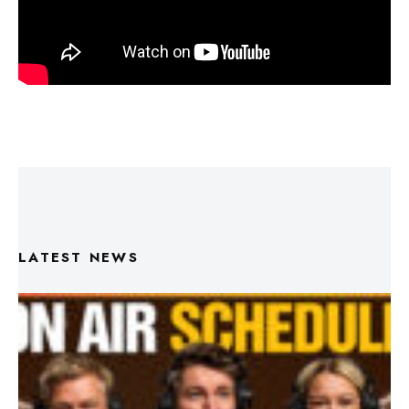
LATEST NEWS