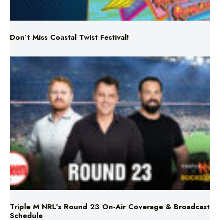
Don’t Miss Coastal Twist Festival!
Triple M NRL’s Round 23 On-Air Coverage & Broadcast
Schedule