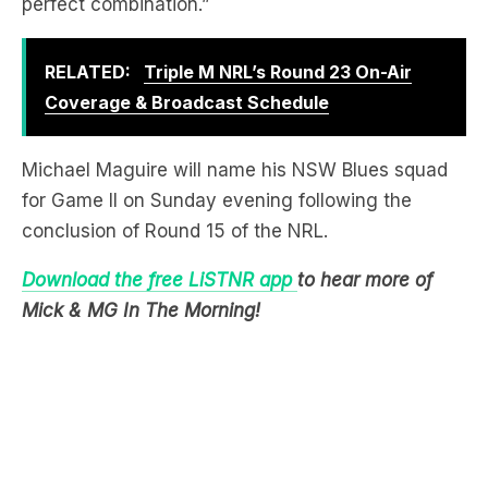
perfect combination.”
RELATED:
Triple M NRL’s Round 23 On-Air
Coverage & Broadcast Schedule
Michael Maguire will name his NSW Blues squad
for Game II on Sunday evening following the
conclusion of Round 15 of the NRL.
Download the free LiSTNR app
to hear more of
Mick & MG In The Morning!