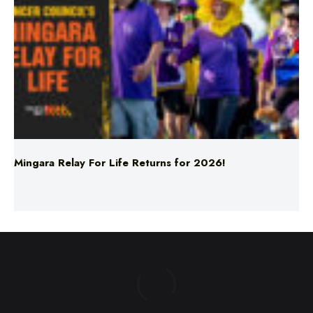
Mingara Relay For Life Returns for 2026!