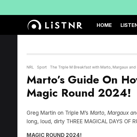
HOME
LISTE
NRL
Sport
The Triple M Breakfast with Marto, Margaux and
Marto’s Guide On Ho
Magic Round 2024!
Greg Martin on Triple M’s
Marto
,
Margaux an
long, loud, dirty THREE MAGICAL DAYS O
MAGIC ROUND 2024!