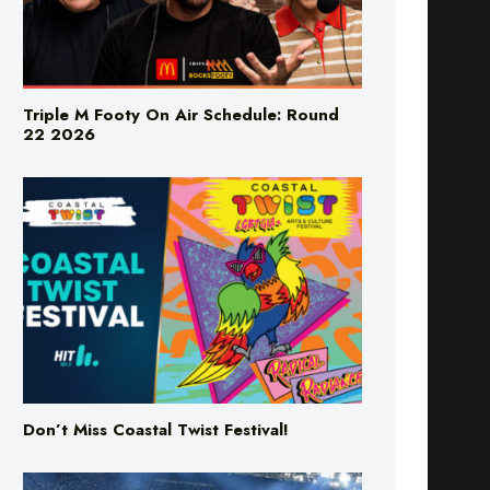
Triple M Footy On Air Schedule: Round
22 2026
Don’t Miss Coastal Twist Festival!