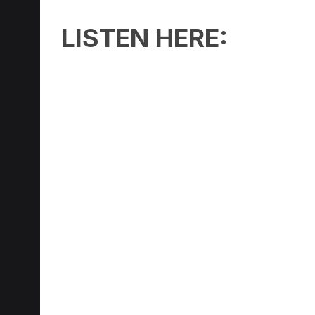
LISTEN HERE: