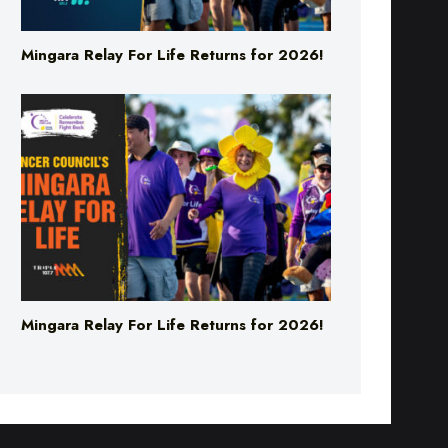
Mingara Relay For Life Returns for 2026!
Mingara Relay For Life Returns for 2026!