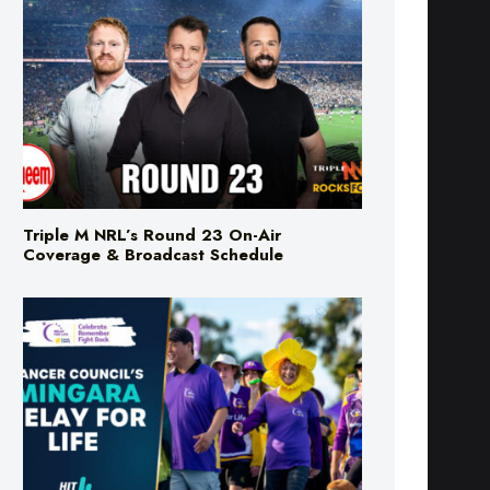
Triple M NRL’s Round 23 On-Air
Coverage & Broadcast Schedule