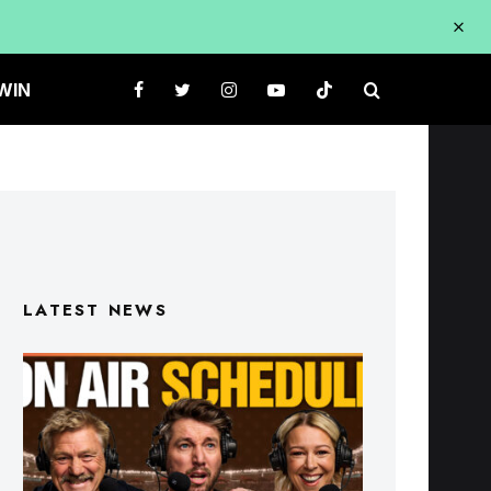
WIN
LATEST NEWS