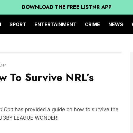
DOWNLOAD THE FREE LiSTNR APP
N
SPORT
ENTERTAINMENT
CRIME
NEWS
 Dan
w To Survive NRL’s
d Dan
has provided a guide on how to survive the
F RUGBY LEAGUE WONDER!