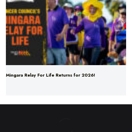
Mingara Relay For Life Returns for 2026!