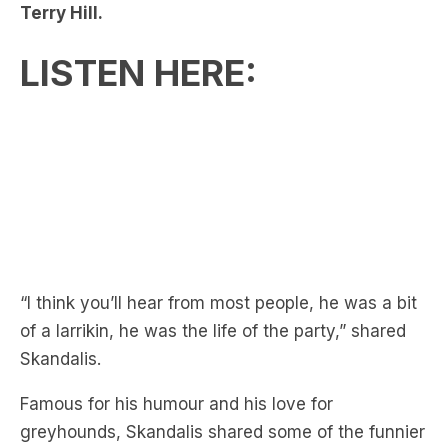
LISTEN HERE:
“I think you’ll hear from most people, he was a bit
of a larrikin, he was the life of the party,” shared
Skandalis.
Famous for his humour and his love for
greyhounds, Skandalis shared some of the funnier
stories of being a teammate of Hill’s.