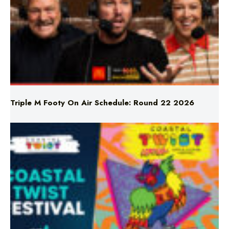
Triple M Footy On Air Schedule: Round 22 2026