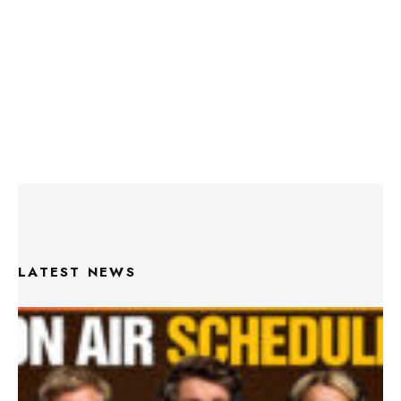
LATEST NEWS