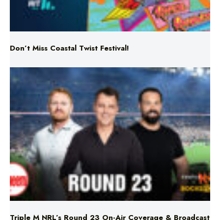
Don’t Miss Coastal Twist Festival!
Triple M NRL’s Round 23 On-Air Coverage & Broadcast
Schedule