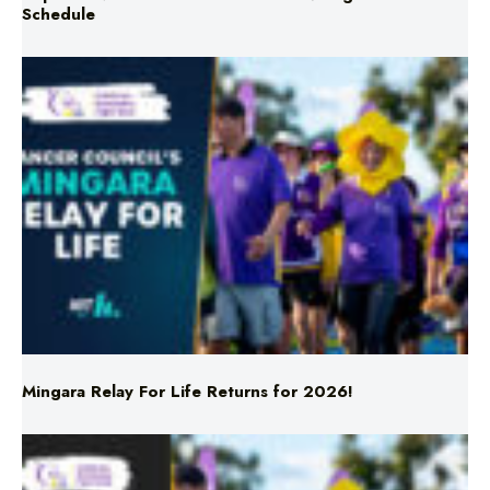
Mingara Relay For Life Returns for 2026!