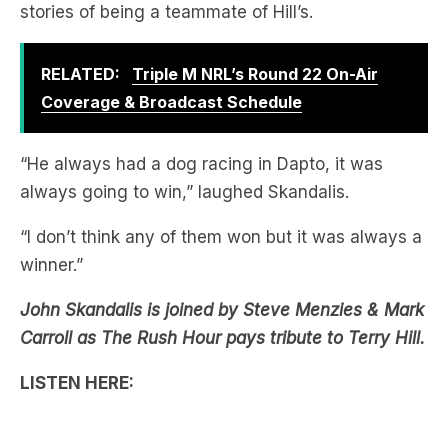
RELATED:
Triple M NRL’s Round 22 On-Air
Coverage & Broadcast Schedule
“He always had a dog racing in Dapto, it was
always going to win,” laughed Skandalis.
“I don’t think any of them won but it was always a
winner.”
John Skandalis is joined by Steve Menzies & Mark
Carroll as The Rush Hour pays tribute to Terry Hill.
LISTEN HERE: