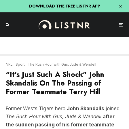
DOWNLOAD THE FREE LiSTNR APP
NRL
Sport
The Rush Hour with Gus, Jude & Wendell
“It’s Just Such A Shock” John
Skandalis On The Passing of
Former Teammate Terry Hill
Former Wests Tigers hero
John Skandalis
joined
The Rush Hour with Gus, Jude & Wendell
after
the sudden passing of his former teammate
Terry Hill.