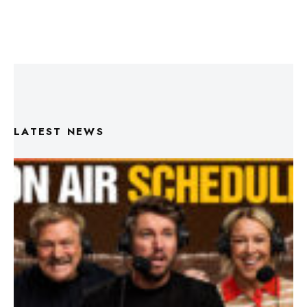
LATEST NEWS