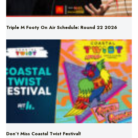
Triple M Footy On Air Schedule: Round 22 2026
Don’t Miss Coastal Twist Festival!