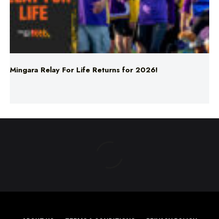
Mingara Relay For Life Returns for 2026!
ABOUT US
TERMS & CONDITIONS
PRIVACY POLICY
NEWS EDITORIAL POLICY
SUPPORT
ADVERTISE