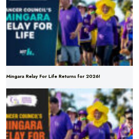
Mingara Relay For Life Returns for 2026!