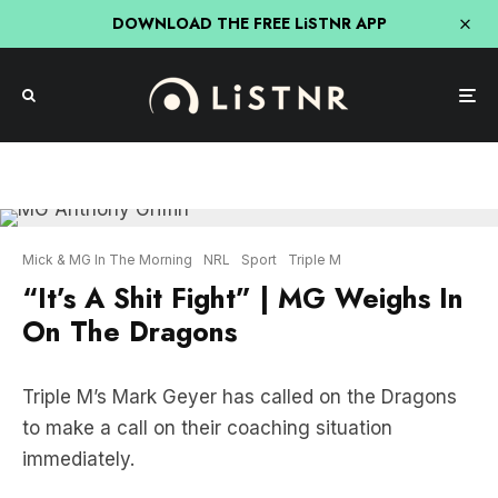
DOWNLOAD THE FREE LiSTNR APP
Mick & MG In The Morning
NRL
Sport
Triple M
“It’s A Shit Fight” | MG Weighs In
On The Dragons
Triple M’s Mark Geyer has called on the Dragons
to make a call on their coaching situation
immediately.
“The Dragons hierachy needed to make a decision
yesterday,” Geyer said on Wednesday.