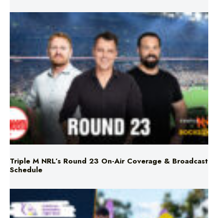
Triple M NRL’s Round 23 On-Air Coverage & Broadcast
Schedule