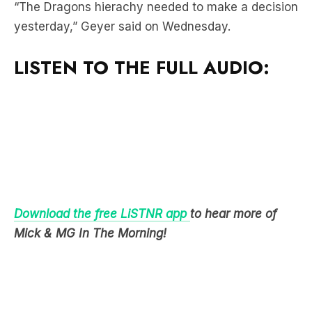
LISTEN TO THE FULL AUDIO:
Download the free LiSTNR app
to hear more of
Mick & MG In The Morning!