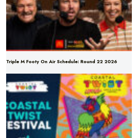
Triple M Footy On Air Schedule: Round 22 2026