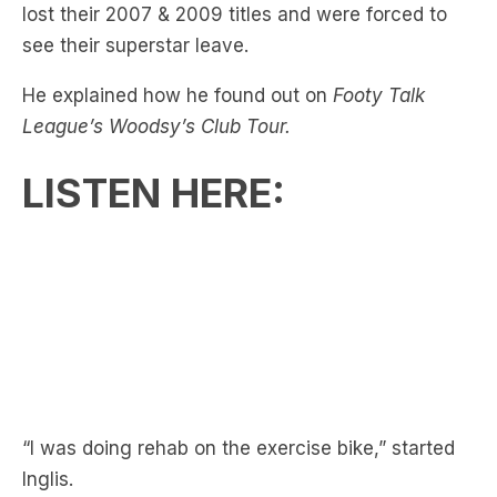
He explained how he found out on
Footy Talk
League’s Woodsy’s Club Tour.
LISTEN HERE:
“I was doing rehab on the exercise bike,” started
Inglis.
RELATED:
Joey Manu & Cameron Munster!