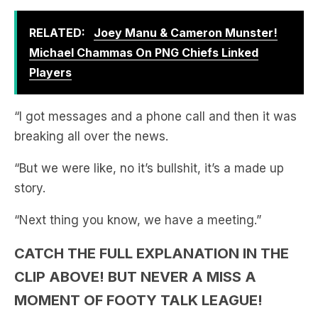
Michael Chammas On PNG Chiefs Linked
Players
“I got messages and a phone call and then it was
breaking all over the news.
“But we were like, no it’s bullshit, it’s a made up
story.
“Next thing you know, we have a meeting.”
CATCH THE FULL EXPLANATION IN THE
CLIP ABOVE! BUT NEVER A MISS A
MOMENT OF FOOTY TALK LEAGUE!