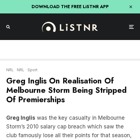
DOWNLOAD THE FREE LiSTNR APP
NRL
NRL
Sport
Greg Inglis On Realisation Of
Melbourne Storm Being Stripped
Of Premierships
Greg Inglis
was the key casualty in Melbourne
Storm’s 2010 salary cap breach which saw the
club famously lose all their points for that season,
lost their 2007 & 2009 titles and were forced to
see their superstar leave.