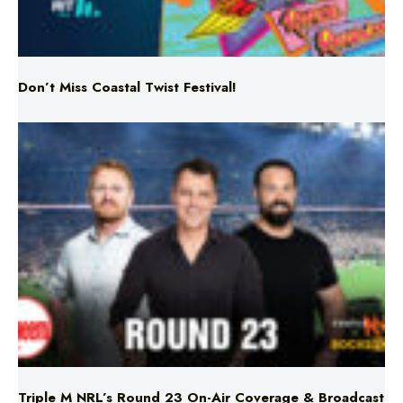
Don’t Miss Coastal Twist Festival!
Triple M NRL’s Round 23 On-Air Coverage & Broadcast
Schedule