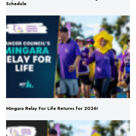
Mingara Relay For Life Returns for 2026!