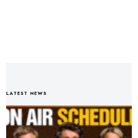
LATEST NEWS