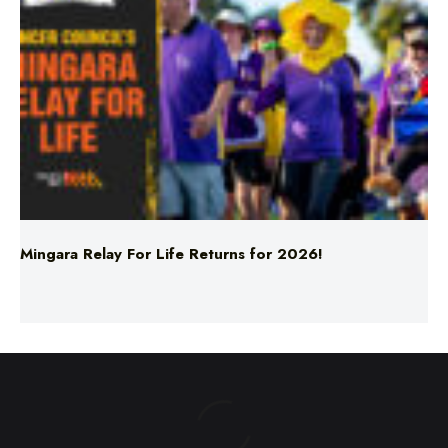
Mingara Relay For Life Returns for 2026!