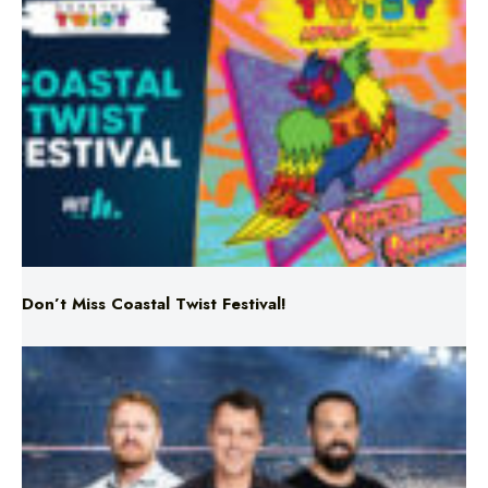
Don’t Miss Coastal Twist Festival!