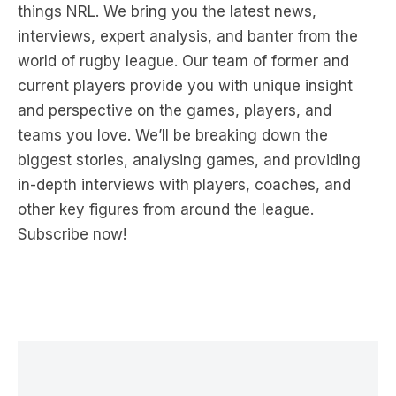
things NRL. We bring you the latest news,
interviews, expert analysis, and banter from the
world of rugby league. Our team of former and
current players provide you with unique insight
and perspective on the games, players, and
teams you love. We’ll be breaking down the
biggest stories, analysing games, and providing
in-depth interviews with players, coaches, and
other key figures from around the league.
Subscribe now!