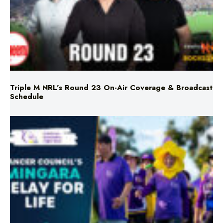
Triple M NRL’s Round 23 On-Air Coverage & Broadcast
Schedule