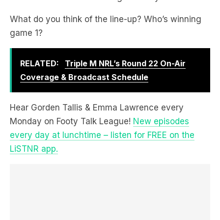
What do you think of the line-up? Who’s winning
game 1?
RELATED:
Triple M NRL’s Round 22 On-Air
Coverage & Broadcast Schedule
Hear Gorden Tallis & Emma Lawrence every
Monday on Footy Talk League!
New episodes
every day at lunchtime – listen for FREE on the
LiSTNR app.