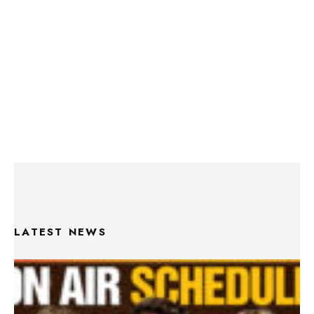
LATEST NEWS