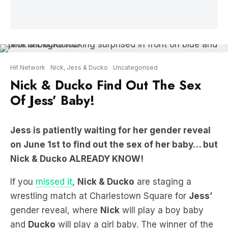
Hit Network
Nick, Jess & Ducko
Uncategorised
Nick & Ducko Find Out The Sex
Of Jess’ Baby!
Jess is patiently waiting for her gender reveal
on June 1st to find out the sex of her baby… but
Nick & Ducko ALREADY KNOW!
If you
missed it
,
Nick & Ducko
are staging a
wrestling match at Charlestown Square for
Jess’