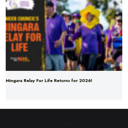
Mingara Relay For Life Returns for 2026!