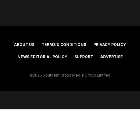
ABOUT US
TERMS & CONDITIONS
PRIVACY POLICY
NEWS EDITORIAL POLICY
SUPPORT
ADVERTISE
©2025 Southern Cross Media Group Limited