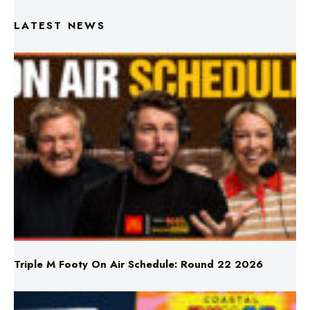
LATEST NEWS
Triple M Footy On Air Schedule: Round 22 2026