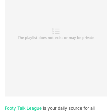
Footy Talk League
is your daily source for all