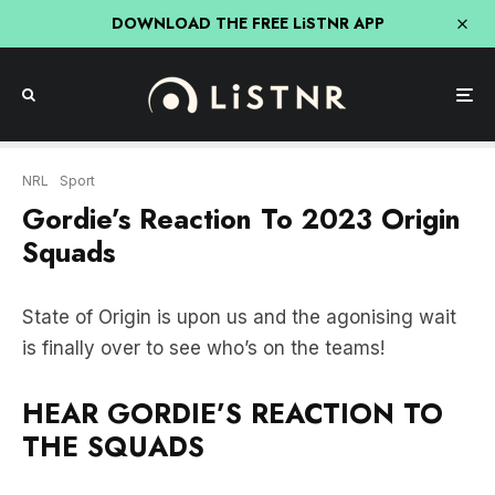
DOWNLOAD THE FREE LiSTNR APP
NRL
Sport
Gordie’s Reaction To 2023 Origin
Squads
State of Origin is upon us and the agonising wait
is finally over to see who’s on the teams!
HEAR GORDIE’S REACTION TO
THE SQUADS