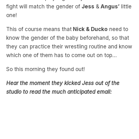
gender reveal, where
Nick
will play a boy baby
and
Ducko
will play a girl baby. The winner of the
fight will match the gender of
Jess
&
Angus’
little
one!
This of course means that
Nick & Ducko
need to
know the gender of the baby beforehand, so that
they can practice their wrestling routine and know
which one of them has to come out on top…
So this morning they found out!
Hear the moment they kicked Jess out of the
studio to read the much anticipated email: