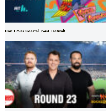
Don’t Miss Coastal Twist Festival!