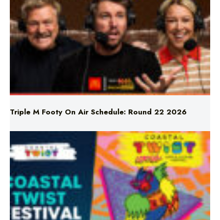
Triple M Footy On Air Schedule: Round 22 2026