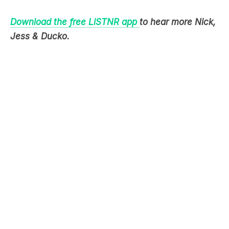
Download the free LiSTNR app
to hear more Nick,
Jess & Ducko.