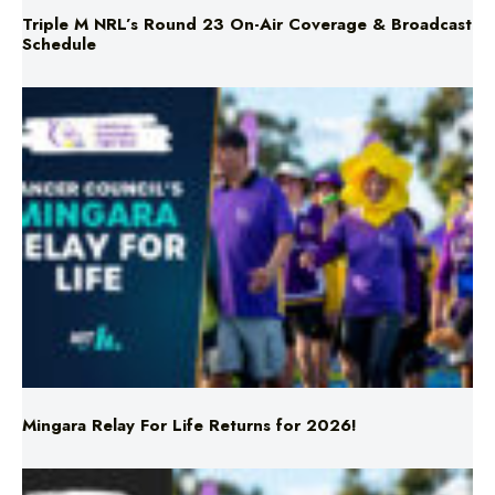
Triple M NRL’s Round 23 On-Air Coverage & Broadcast
Schedule
Mingara Relay For Life Returns for 2026!