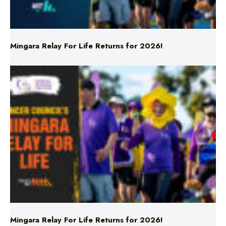
Mingara Relay For Life Returns for 2026!
Mingara Relay For Life Returns for 2026!