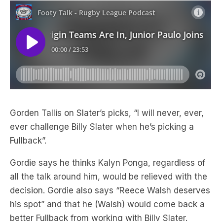
Gorden Tallis on Slater’s picks, “I will never, ever,
ever challenge Billy Slater when he’s picking a
Fullback”.
Gordie says he thinks Kalyn Ponga, regardless of
all the talk around him, would be relieved with the
decision. Gordie also says “Reece Walsh deserves
his spot” and that he (Walsh) would come back a
better Fullback from working with Billy Slater.